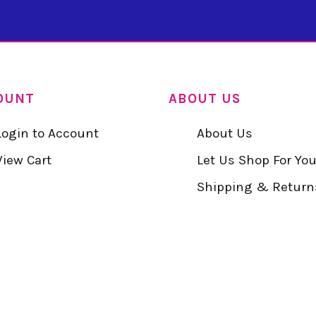
OUNT
ABOUT US
Login to Account
About Us
View Cart
Let Us Shop For Yo
Shipping & Return