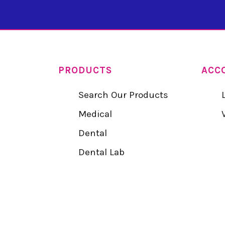
PRODUCTS
ACC
Search Our Products
Medical
Dental
Dental Lab