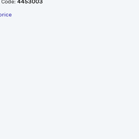
 Code:
4453003
price