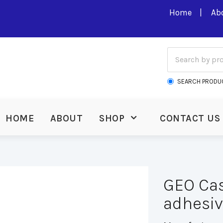
Home
Ab
SEARCH PRODU
HOME
ABOUT
SHOP
CONTACT US
GEO Cas
adhesi