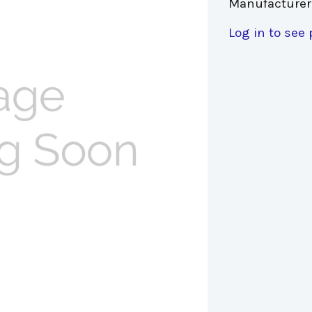
Manufacturer
Log in to see 