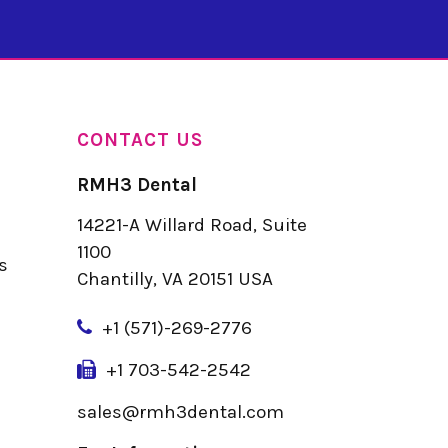
CONTACT US
RMH3 Dental
14221-A Willard Road, Suite
u
1100
s
Chantilly, VA 20151 USA
+
1 (571)-269-2776
+1 703-542-2542
sales@rmh3dental.com