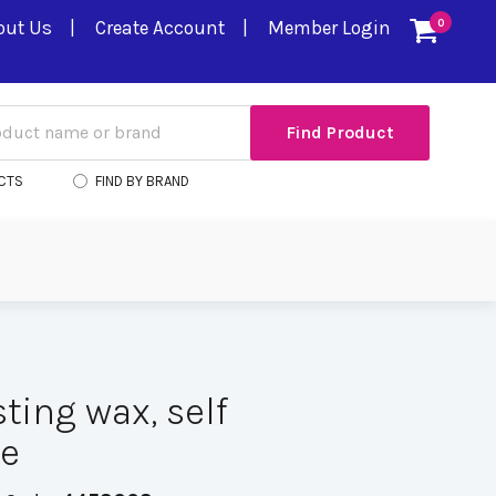
out Us
Create Account
Member Login
0
CTS
FIND BY BRAND
ting wax, self
ve