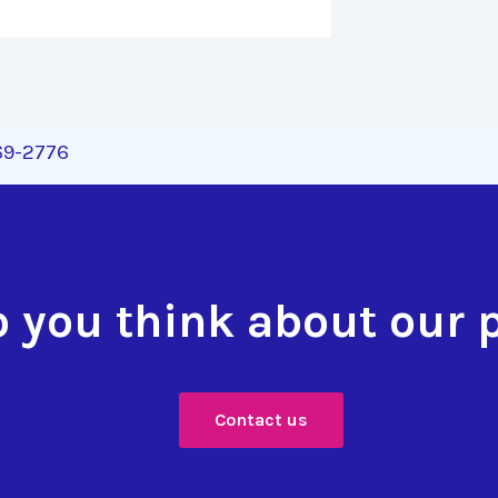
269-2776
 you think about our 
Contact us