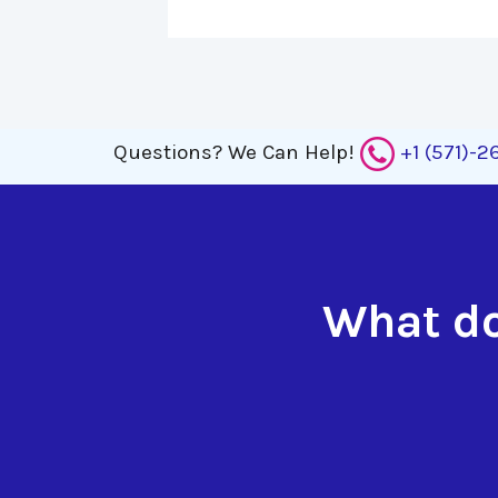
Questions?
We Can Help!
+1 (571)-
What do