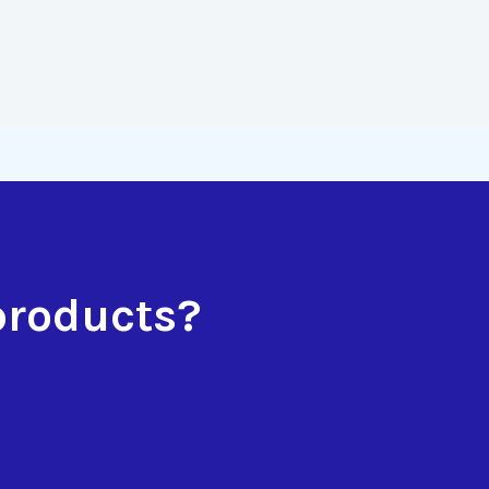
products?