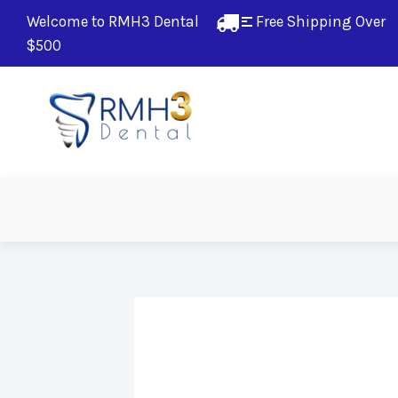
Welcome to RMH3 Dental
Free Shipping Over 
$500