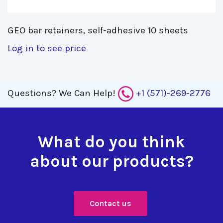
GEO bar retainers, self-adhesive 10 sheets 
Log in to see price
Questions?
We Can Help!
+1 (571)-269-2776
What do you think
about our products?
Contact us