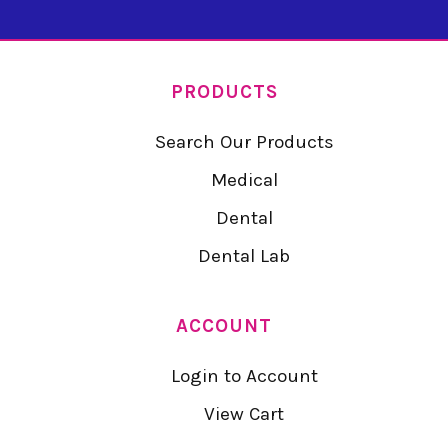
PRODUCTS
Search Our Products
Medical
Dental
Dental Lab
ACCOUNT
Login to Account
View Cart