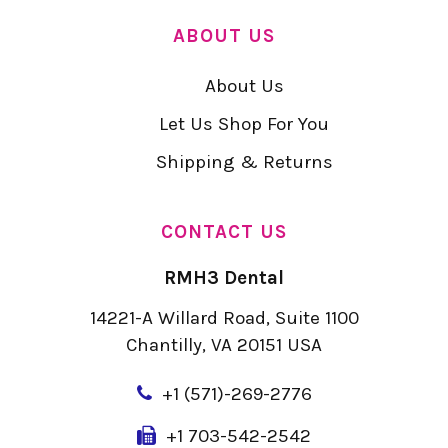
ABOUT US
About Us
Let Us Shop For You
Shipping & Returns
CONTACT US
RMH3 Dental
14221-A Willard Road, Suite 1100
Chantilly, VA 20151 USA
+
1 (571)-269-2776
+1 703-542-2542