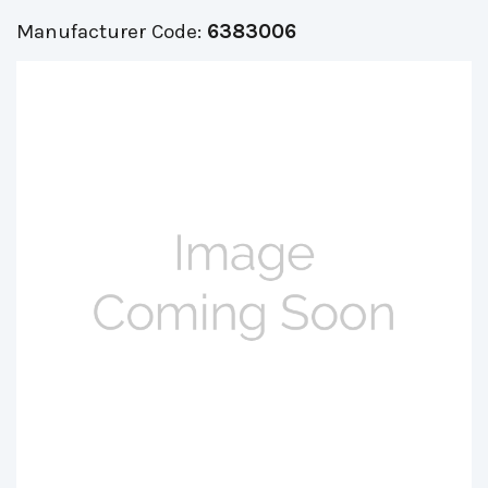
Manufacturer Code:
6383006