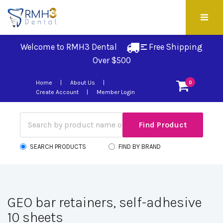
Welcome to RMH3 Dental
Free Shipping 
Over $500
Home
About Us
0
Create Account
Member Login
SEARCH PRODUCTS
FIND BY BRAND
GEO bar retainers, self-adhesive
10 sheets