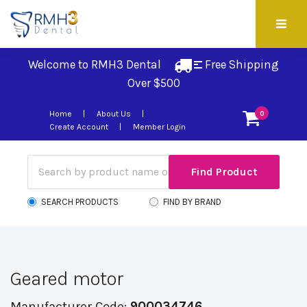
Welcome to RMH3 Dental
Free Shipping 
Over $500
Home
About Us
0
Create Account
Member Login
SEARCH PRODUCTS
FIND BY BRAND
Geared motor
Manufacturer Code:
900034746