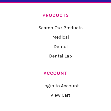
PRODUCTS
Search Our Products
Medical
Dental
Dental Lab
ACCOUNT
Login to Account
View Cart