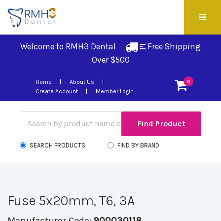
Welcome to RMH3 Dental
Free Shipping 
Over $500
Home
About Us
0
Create Account
Member Login
SEARCH PRODUCTS
FIND BY BRAND
Fuse 5x20mm, T6, 3A
Manufacturer Code:
900030118