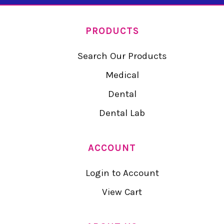
PRODUCTS
Search Our Products
Medical
Dental
Dental Lab
ACCOUNT
Login to Account
View Cart