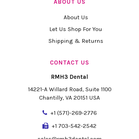
ABOUT US
About Us
Let Us Shop For You
Shipping & Returns
CONTACT US
RMH3 Dental
14221-A Willard Road, Suite 1100
Chantilly, VA 20151 USA
+
1 (571)-269-2776
+1 703-542-2542
sales@rmh3dental.com