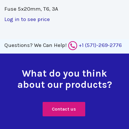
Fuse 5x20mm, T6, 3A 
Log in to see price
Questions?
We Can Help!
+1 (571)-269-2776
What do you think
about our products?
Contact us