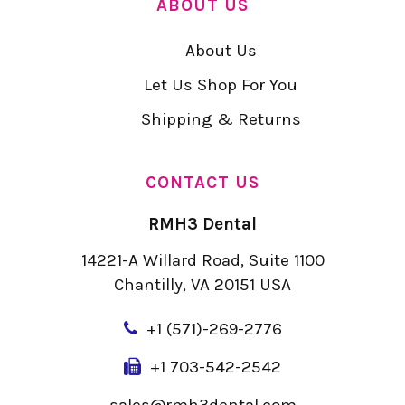
ABOUT US
About Us
Let Us Shop For You
Shipping & Returns
CONTACT US
RMH3 Dental
14221-A Willard Road, Suite 1100
Chantilly, VA 20151 USA
+
1 (571)-269-2776
+1 703-542-2542
sales@rmh3dental.com