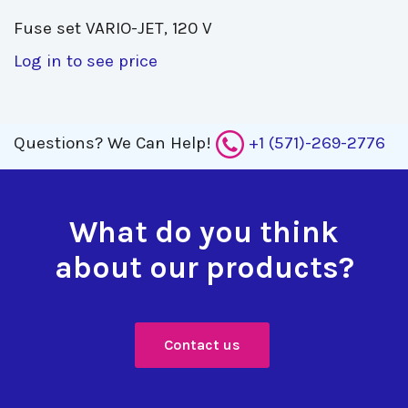
Fuse set VARIO-JET, 120 V 
Log in to see price
Questions?
We Can Help!
+1 (571)-269-2776
What do you think
about our products?
Contact us