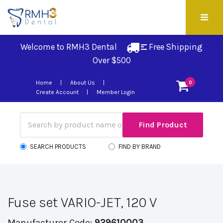
Welcome to RMH3 Dental
Free Shipping 
Over $500
Home
About Us
0
Create Account
Member Login
SEARCH PRODUCTS
FIND BY BRAND
Fuse set VARIO-JET, 120 V
Manufacturer Code:
929610003