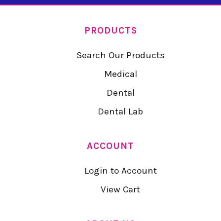
PRODUCTS
Search Our Products
Medical
Dental
Dental Lab
ACCOUNT
Login to Account
View Cart