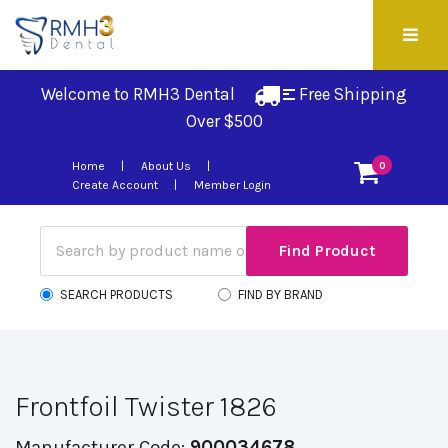
Welcome to RMH3 Dental
Free Shipping 
Over $500
Home
About Us
0
Create Account
Member Login
SEARCH PRODUCTS
FIND BY BRAND
Frontfoil Twister 1826
Manufacturer Code:
900034678