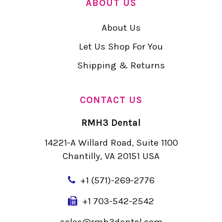
ABOUT US
About Us
Let Us Shop For You
Shipping & Returns
CONTACT US
RMH3 Dental
14221-A Willard Road, Suite 1100
Chantilly, VA 20151 USA
+
1 (571)-269-2776
+1 703-542-2542
sales@rmh3dental.com