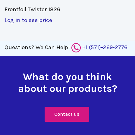
Frontfoil Twister 1826 
Log in to see price
Questions?
We Can Help!
+1 (571)-269-2776
What do you think
about our products?
Contact us