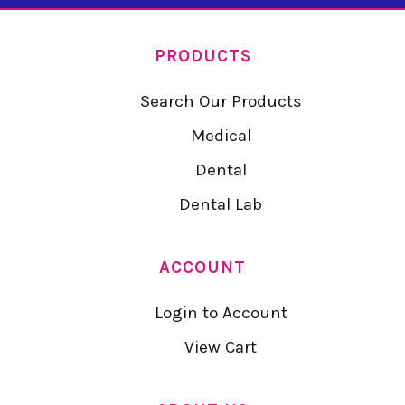
PRODUCTS
Search Our Products
Medical
Dental
Dental Lab
ACCOUNT
Login to Account
View Cart