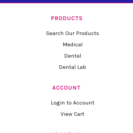
PRODUCTS
Search Our Products
Medical
Dental
Dental Lab
ACCOUNT
Login to Account
View Cart