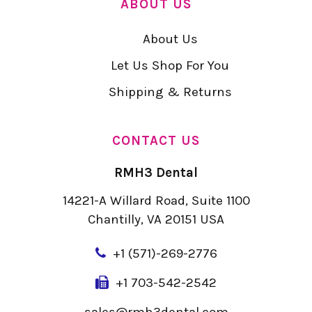
ABOUT US
About Us
Let Us Shop For You
Shipping & Returns
CONTACT US
RMH3 Dental
14221-A Willard Road, Suite 1100
Chantilly, VA 20151 USA
+
1 (571)-269-2776
+1 703-542-2542
sales@rmh3dental.com