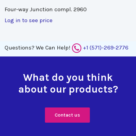
Four-way Junction compl. 2960 
Log in to see price
Questions?
We Can Help!
+1 (571)-269-2776
What do you think
about our products?
Contact us