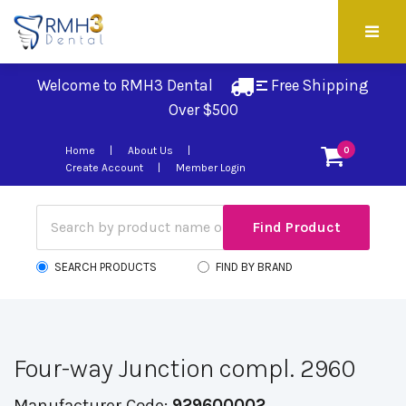
Welcome to RMH3 Dental
Free Shipping 
Over $500
Home
About Us
0
Create Account
Member Login
SEARCH PRODUCTS
FIND BY BRAND
Four-way Junction compl. 2960
Manufacturer Code:
929600002