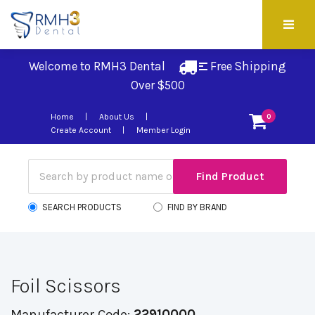
Welcome to RMH3 Dental
Free Shipping 
Over $500
Home
About Us
0
Create Account
Member Login
SEARCH PRODUCTS
FIND BY BRAND
Foil Scissors
Manufacturer Code:
22910000