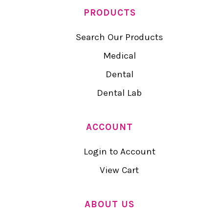
PRODUCTS
Search Our Products
Medical
Dental
Dental Lab
ACCOUNT
Login to Account
View Cart
ABOUT US