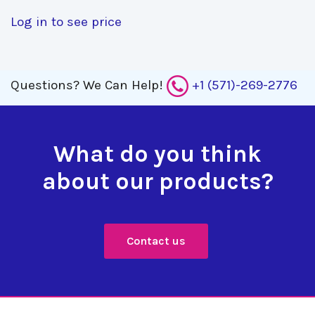
Log in to see price
Questions?
We Can Help!
+1 (571)-269-2776
What do you think
about our products?
Contact us