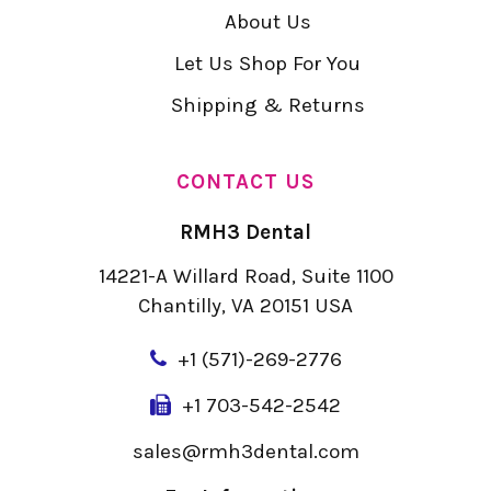
About Us
Let Us Shop For You
Shipping & Returns
CONTACT US
RMH3 Dental
14221-A Willard Road, Suite 1100
Chantilly, VA 20151 USA
+
1 (571)-269-2776
+1 703-542-2542
sales@rmh3dental.com