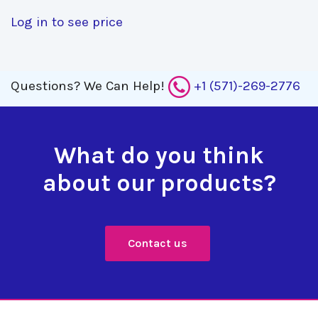
Log in to see price
Questions?
We Can Help!
+1 (571)-269-2776
What do you think
about our products?
Contact us