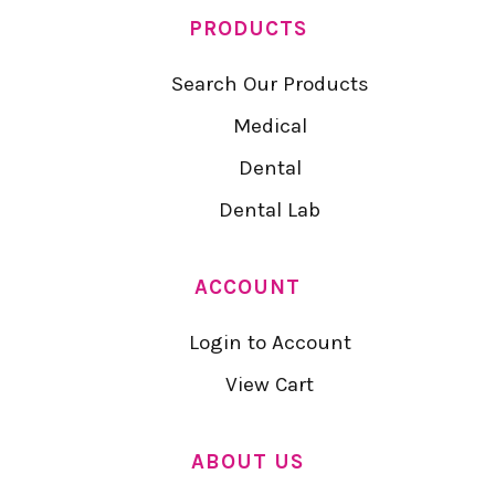
PRODUCTS
Search Our Products
Medical
Dental
Dental Lab
ACCOUNT
Login to Account
View Cart
ABOUT US