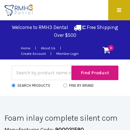
Welcome to RMH3 Dental
Free Shipping 
Over $500
Home
About Us
0
Create Account
Member Login
SEARCH PRODUCTS
FIND BY BRAND
Foam inlay complete silent com
Manufacturer Code:
900021590