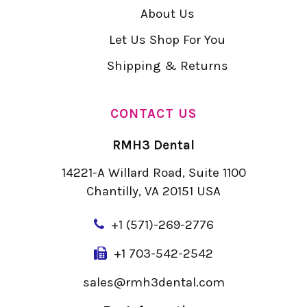
About Us
Let Us Shop For You
Shipping & Returns
CONTACT US
RMH3 Dental
14221-A Willard Road, Suite 1100
Chantilly, VA 20151 USA
+
1 (571)-269-2776
+1 703-542-2542
sales@rmh3dental.com