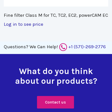
Fine filter Class M for TC, TC2, EC2, powerCAM EC 
Log in to see price
Questions?
We Can Help!
+1 (571)-269-2776
What do you think
about our products?
Contact us