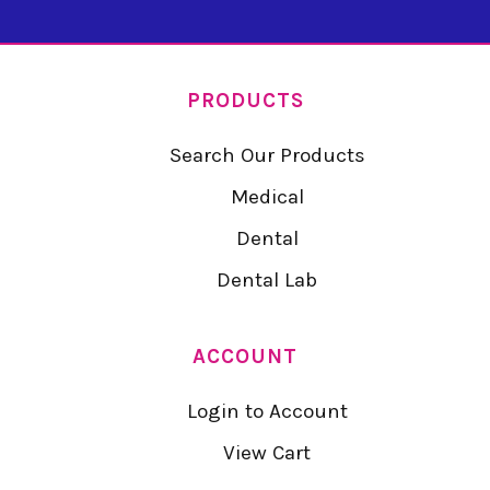
PRODUCTS
Search Our Products
Medical
Dental
Dental Lab
ACCOUNT
Login to Account
View Cart