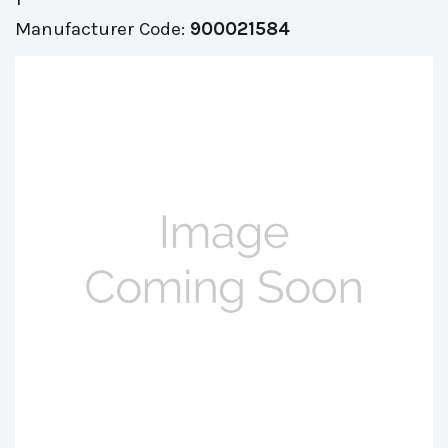
Manufacturer Code:
900021584