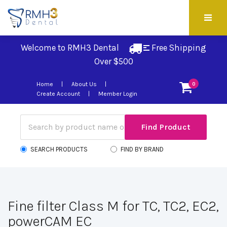
Welcome to RMH3 Dental
Free Shipping 
Over $500
Home
About Us
0
Create Account
Member Login
SEARCH PRODUCTS
FIND BY BRAND
Fine filter Class M for TC, TC2, EC2,
powerCAM EC