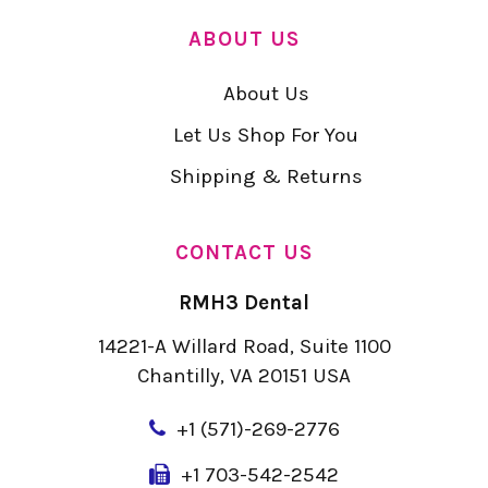
ABOUT US
About Us
Let Us Shop For You
Shipping & Returns
CONTACT US
RMH3 Dental
14221-A Willard Road, Suite 1100
Chantilly, VA 20151 USA
+
1 (571)-269-2776
+1 703-542-2542