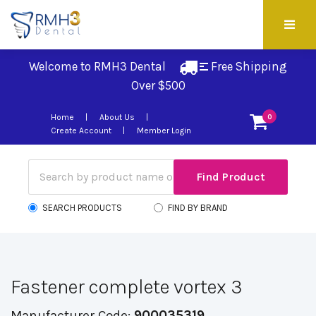
Welcome to RMH3 Dental
Free Shipping 
Over $500
Home
About Us
0
Create Account
Member Login
SEARCH PRODUCTS
FIND BY BRAND
Fastener complete vortex 3
Manufacturer Code:
900035319