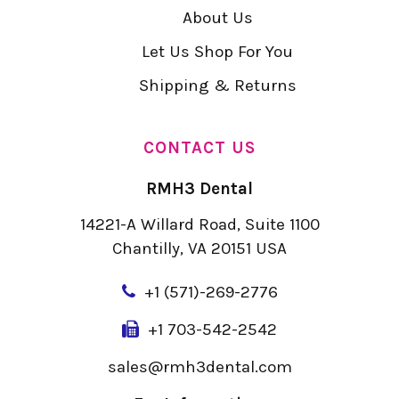
About Us
Let Us Shop For You
Shipping & Returns
CONTACT US
RMH3 Dental
14221-A Willard Road, Suite 1100
Chantilly, VA 20151 USA
+
1 (571)-269-2776
+1 703-542-2542
sales@rmh3dental.com