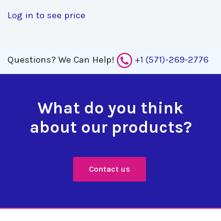
Log in to see price
Questions?
We Can Help!
+1 (571)-269-2776
What do you think
about our products?
Contact us