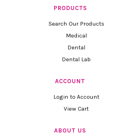
PRODUCTS
Search Our Products
Medical
Dental
Dental Lab
ACCOUNT
Login to Account
View Cart
ABOUT US