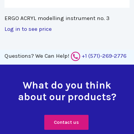
ERGO ACRYL modelling instrument no. 3 
Log in to see price
Questions?
We Can Help!
+1 (571)-269-2776
What do you think
about our products?
Contact us