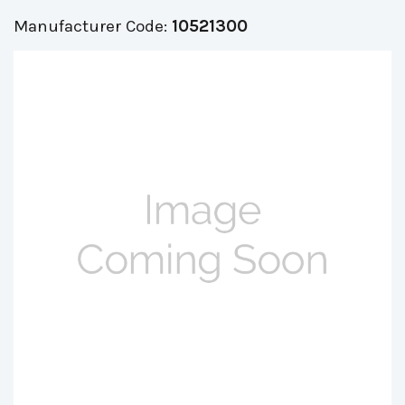
Manufacturer Code:
10521300