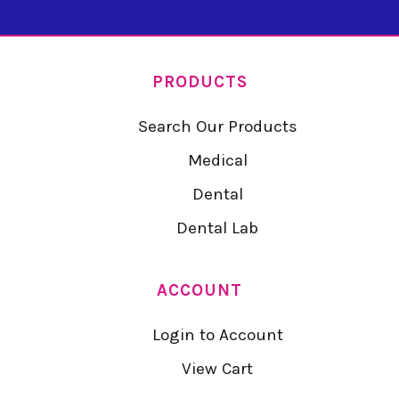
PRODUCTS
Search Our Products
Medical
Dental
Dental Lab
ACCOUNT
Login to Account
View Cart