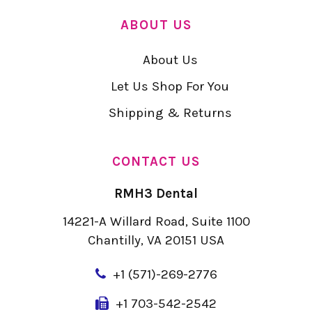
ABOUT US
About Us
Let Us Shop For You
Shipping & Returns
CONTACT US
RMH3 Dental
14221-A Willard Road, Suite 1100
Chantilly, VA 20151 USA
+
1 (571)-269-2776
+1 703-542-2542