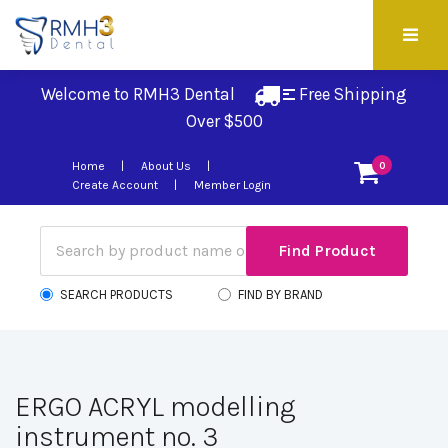
Welcome to RMH3 Dental
Free Shipping 
Over $500
Home
About Us
0
Create Account
Member Login
SEARCH PRODUCTS
FIND BY BRAND
ERGO ACRYL modelling
instrument no. 3