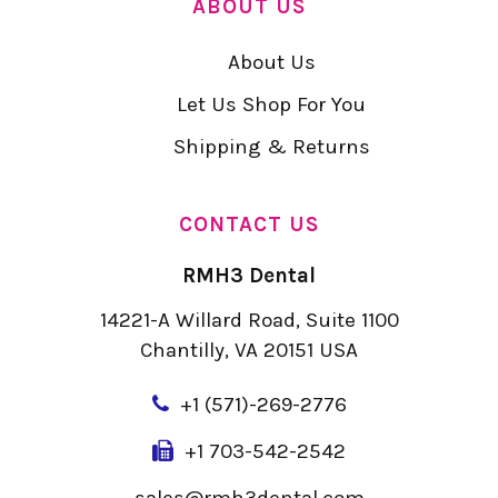
ABOUT US
About Us
Let Us Shop For You
Shipping & Returns
CONTACT US
RMH3 Dental
14221-A Willard Road, Suite 1100
Chantilly, VA 20151 USA
+
1 (571)-269-2776
+1 703-542-2542
sales@rmh3dental.com