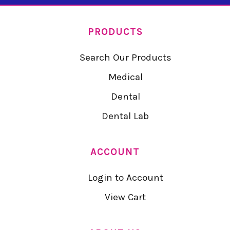
PRODUCTS
Search Our Products
Medical
Dental
Dental Lab
ACCOUNT
Login to Account
View Cart