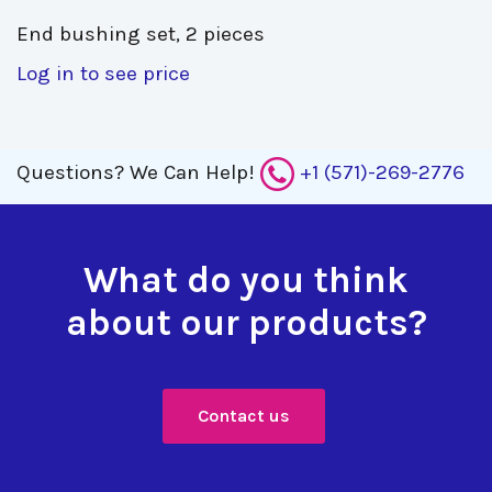
End bushing set, 2 pieces 
Log in to see price
Questions?
We Can Help!
+1 (571)-269-2776
What do you think
about our products?
Contact us