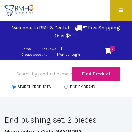
Welcome to RMH3 Dental
Free Shipping 
Over $500
Home
About Us
0
Create Account
Member Login
SEARCH PRODUCTS
FIND BY BRAND
End bushing set, 2 pieces
Manufacturer Code:
29210003