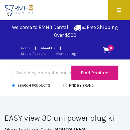
Welcome to RMH3 Dental
Free Shipping 
Over $500
Home
About Us
0
Create Account
Member Login
SEARCH PRODUCTS
FIND BY BRAND
EASY view 3D uni power plug ki
Manufacturer Code:
900037552