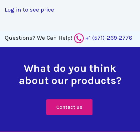
Log in to see price
Questions?
We Can Help!
+1 (571)-269-2776
What do you think
about our products?
Contact us