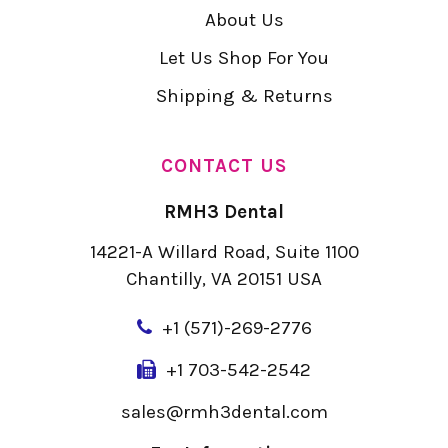
About Us
Let Us Shop For You
Shipping & Returns
CONTACT US
RMH3 Dental
14221-A Willard Road, Suite 1100
Chantilly, VA 20151 USA
+
1 (571)-269-2776
+1 703-542-2542
sales@rmh3dental.com