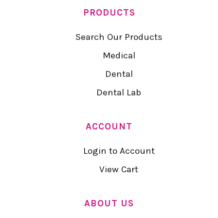
PRODUCTS
Search Our Products
Medical
Dental
Dental Lab
ACCOUNT
Login to Account
View Cart
ABOUT US