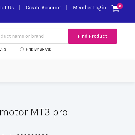
out Us
Create Account
Member Login
0
CTS
FIND BY BRAND
 motor MT3 pro