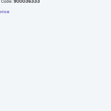
 Code:
900036333
price