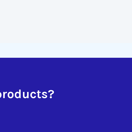
products?