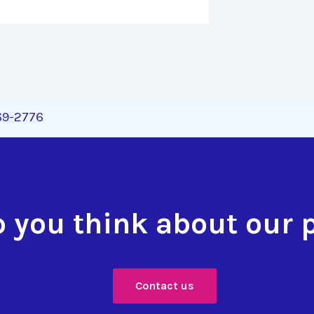
269-2776
 you think about our 
Contact us