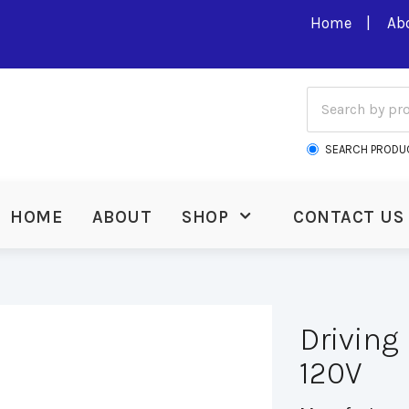
Home
Ab
SEARCH PRODU
HOME
ABOUT
SHOP
CONTACT US
Driving
120V