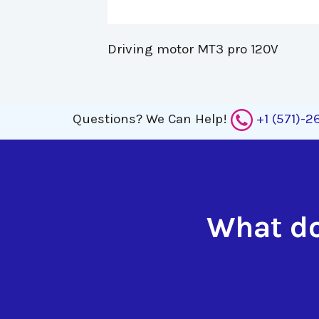
Driving motor MT3 pro 120V 
Questions?
We Can Help!
+1 (571)-
What do