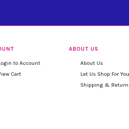
OUNT
ABOUT US
Login to Account
About Us
View Cart
Let Us Shop For Yo
Shipping & Return