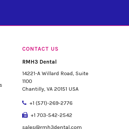
CONTACT US
RMH3 Dental
14221-A Willard Road, Suite
u
1100
s
Chantilly, VA 20151 USA
+
1 (571)-269-2776
+1 703-542-2542
sales@rmh3dental.com