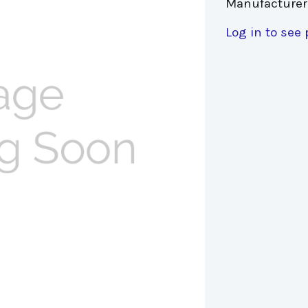
Manufacturer
Log in to see 