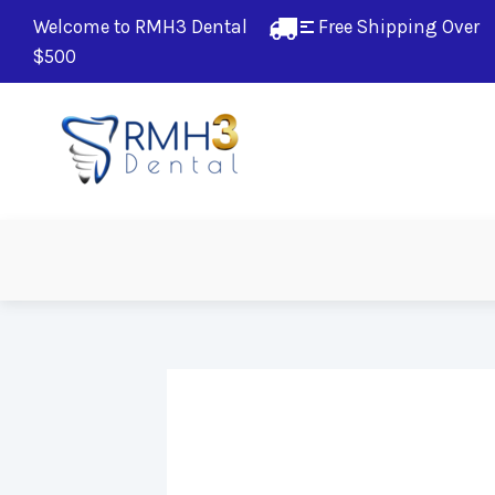
Welcome to RMH3 Dental
Free Shipping Over 
$500