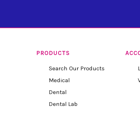
PRODUCTS
ACC
Search Our Products
Medical
Dental
Dental Lab