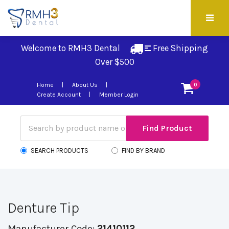
Welcome to RMH3 Dental
Free Shipping 
Over $500
Home
About Us
0
Create Account
Member Login
SEARCH PRODUCTS
FIND BY BRAND
Denture Tip
Manufacturer Code:
21410112