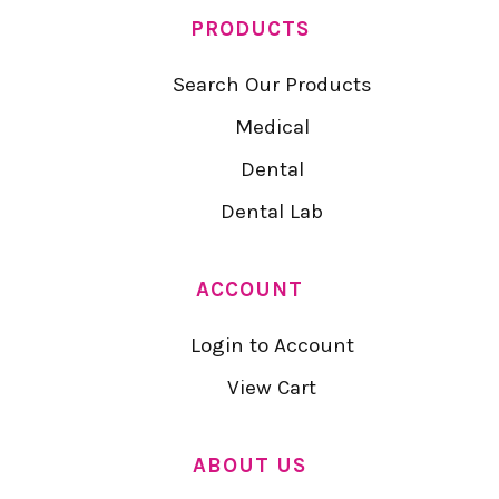
PRODUCTS
Search Our Products
Medical
Dental
Dental Lab
ACCOUNT
Login to Account
View Cart
ABOUT US