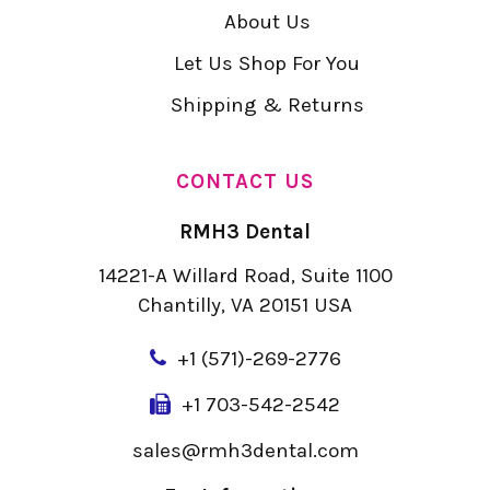
About Us
Let Us Shop For You
Shipping & Returns
CONTACT US
RMH3 Dental
14221-A Willard Road, Suite 1100
Chantilly, VA 20151 USA
+
1 (571)-269-2776
+1 703-542-2542
sales@rmh3dental.com