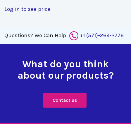
Log in to see price
Questions?
We Can Help!
+1 (571)-269-2776
What do you think
about our products?
Contact us