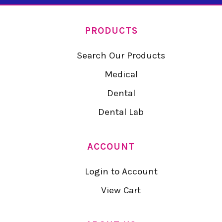
PRODUCTS
Search Our Products
Medical
Dental
Dental Lab
ACCOUNT
Login to Account
View Cart