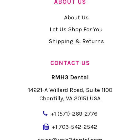
ABOUT US
About Us
Let Us Shop For You
Shipping & Returns
CONTACT US
RMH3 Dental
14221-A Willard Road, Suite 1100
Chantilly, VA 20151 USA
+
1 (571)-269-2776
+1 703-542-2542
sales@rmh3dental.com