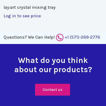
lay:art crystal mixing tray 
Log in to see price
Questions?
We Can Help!
+1 (571)-269-2776
What do you think
about our products?
Contact us