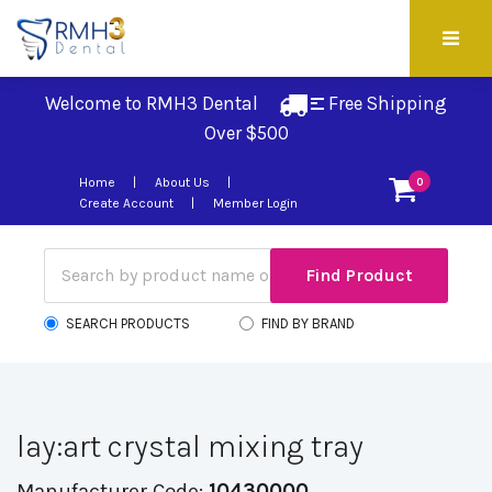
Welcome to RMH3 Dental
Free Shipping 
Over $500
Home
About Us
0
Create Account
Member Login
SEARCH PRODUCTS
FIND BY BRAND
lay:art crystal mixing tray
Manufacturer Code:
10430000