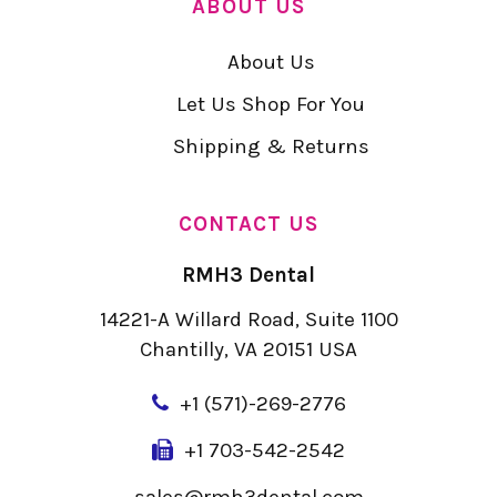
ABOUT US
About Us
Let Us Shop For You
Shipping & Returns
CONTACT US
RMH3 Dental
14221-A Willard Road, Suite 1100
Chantilly, VA 20151 USA
+
1 (571)-269-2776
+1 703-542-2542
sales@rmh3dental.com