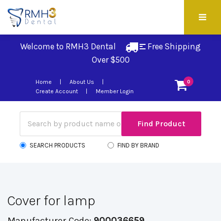
Welcome to RMH3 Dental
Free Shipping 
Over $500
Home
About Us
0
Create Account
Member Login
SEARCH PRODUCTS
FIND BY BRAND
Cover for lamp
Manufacturer Code:
900036659