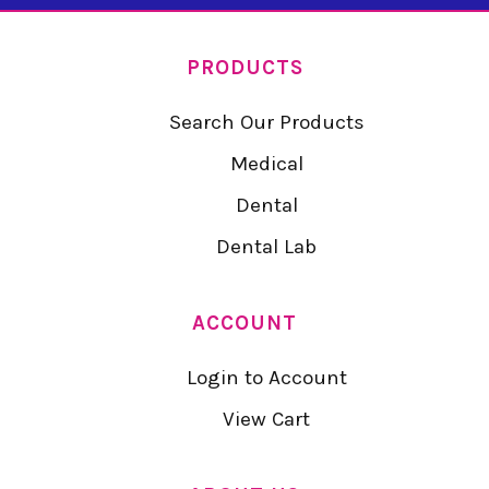
PRODUCTS
Search Our Products
Medical
Dental
Dental Lab
ACCOUNT
Login to Account
View Cart