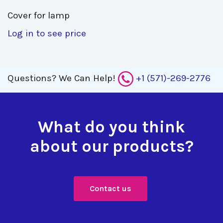
Cover for lamp 
Log in to see price
Questions?
We Can Help!
+1 (571)-269-2776
What do you think
about our products?
Contact us