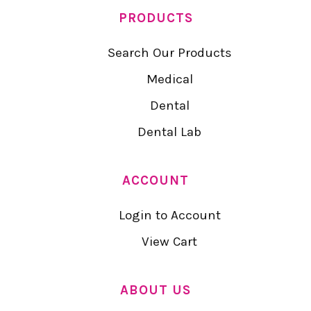
PRODUCTS
Search Our Products
Medical
Dental
Dental Lab
ACCOUNT
Login to Account
View Cart
ABOUT US