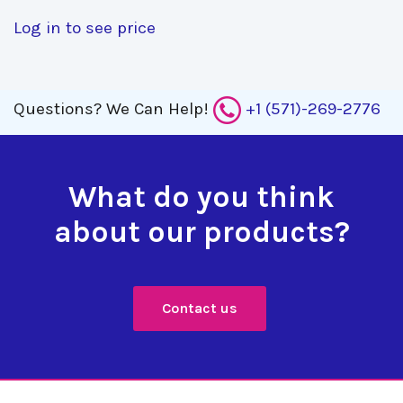
Log in to see price
Questions?
We Can Help!
+1 (571)-269-2776
What do you think
about our products?
Contact us