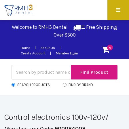
Welcome to RMH3 Dental
Free Shipping 
Over $500
Home
About Us
0
Create Account
Member Login
SEARCH PRODUCTS
FIND BY BRAND
Control electronics 100v-120v/
Manufacturer Code:
900084008