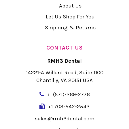
About Us
Let Us Shop For You
Shipping & Returns
CONTACT US
RMH3 Dental
14221-A Willard Road, Suite 1100
Chantilly, VA 20151 USA
+
1 (571)-269-2776
+1 703-542-2542
sales@rmh3dental.com