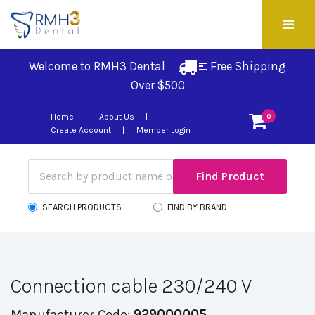
Welcome to RMH3 Dental
Free Shipping 
Over $500
Home
About Us
0
Create Account
Member Login
SEARCH PRODUCTS
FIND BY BRAND
Connection cable 230/240 V
Manufacturer Code:
929000005