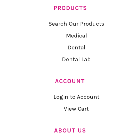
PRODUCTS
Search Our Products
Medical
Dental
Dental Lab
ACCOUNT
Login to Account
View Cart
ABOUT US