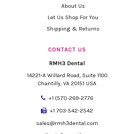
About Us
Let Us Shop For You
Shipping & Returns
CONTACT US
RMH3 Dental
14221-A Willard Road, Suite 1100
Chantilly, VA 20151 USA
+
1 (571)-269-2776
+1 703-542-2542
sales@rmh3dental.com