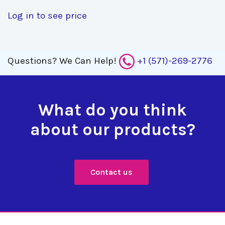
Log in to see price
Questions?
We Can Help!
+1 (571)-269-2776
What do you think
about our products?
Contact us