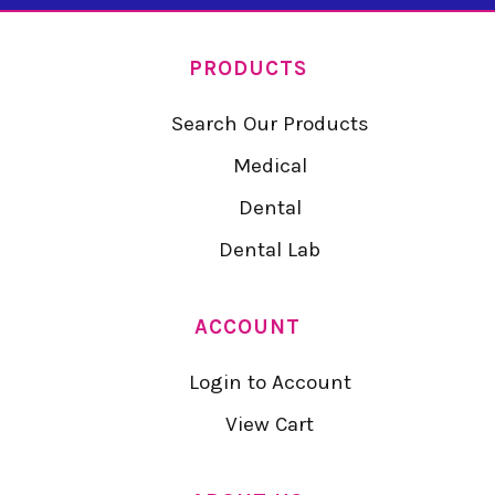
PRODUCTS
Search Our Products
Medical
Dental
Dental Lab
ACCOUNT
Login to Account
View Cart