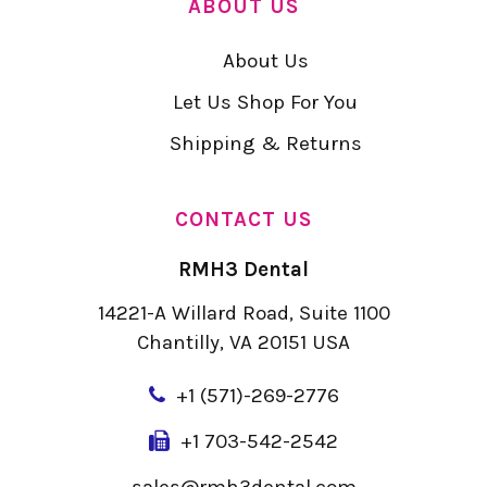
ABOUT US
About Us
Let Us Shop For You
Shipping & Returns
CONTACT US
RMH3 Dental
14221-A Willard Road, Suite 1100
Chantilly, VA 20151 USA
+
1 (571)-269-2776
+1 703-542-2542
sales@rmh3dental.com