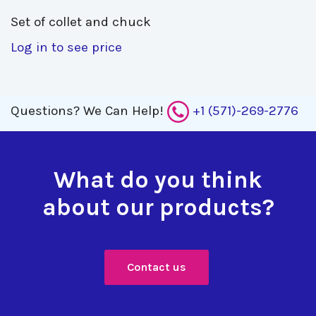
Set of collet and chuck 
Log in to see price
Questions?
We Can Help!
+1 (571)-269-2776
What do you think
about our products?
Contact us