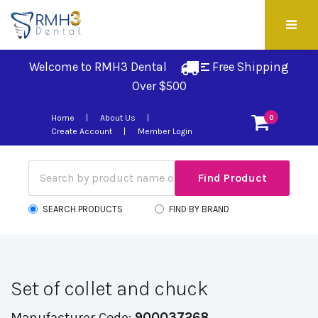
Welcome to RMH3 Dental
Free Shipping 
Over $500
Home
About Us
0
Create Account
Member Login
SEARCH PRODUCTS
FIND BY BRAND
Set of collet and chuck
Manufacturer Code:
900037268