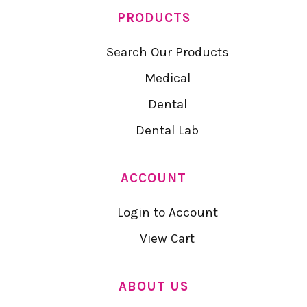
PRODUCTS
Search Our Products
Medical
Dental
Dental Lab
ACCOUNT
Login to Account
View Cart
ABOUT US