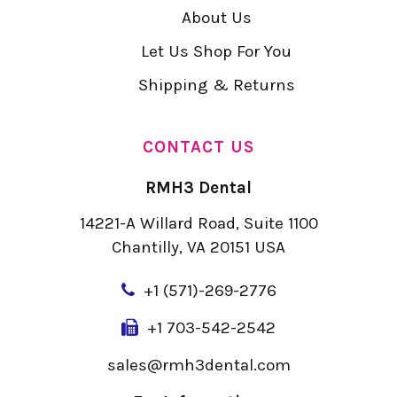
About Us
Let Us Shop For You
Shipping & Returns
CONTACT US
RMH3 Dental
14221-A Willard Road, Suite 1100
Chantilly, VA 20151 USA
+
1 (571)-269-2776
+1 703-542-2542
sales@rmh3dental.com