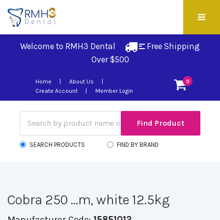
Welcome to RMH3 Dental
Free Shipping 
Over $500
Home
About Us
0
Create Account
Member Login
SEARCH PRODUCTS
FIND BY BRAND
Cobra 250 ...m, white 12.5kg
Manufacturer Code:
15851012