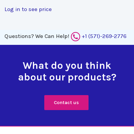
Log in to see price
Questions?
We Can Help!
+1 (571)-269-2776
What do you think
about our products?
Contact us