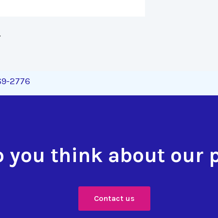
 
269-2776
 you think about our 
Contact us