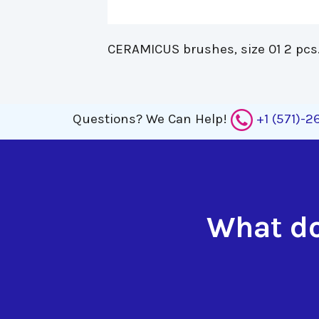
CERAMICUS brushes, size 01 2 pcs.
Questions?
We Can Help!
+1 (571)-
What do