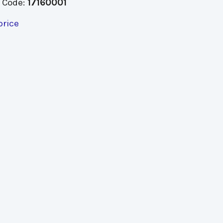
 Code:
17160001
price