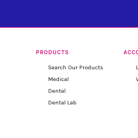
PRODUCTS
ACC
Search Our Products
Medical
Dental
Dental Lab