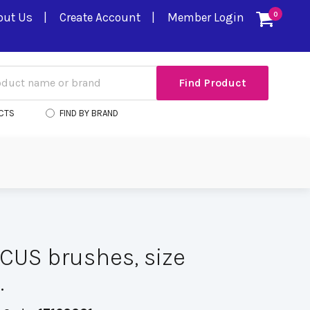
out Us
Create Account
Member Login
0
CTS
FIND BY BRAND
US brushes, size
.