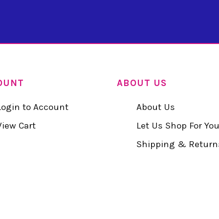
OUNT
ABOUT US
Login to Account
About Us
View Cart
Let Us Shop For Yo
Shipping & Return