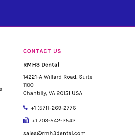
CONTACT US
RMH3 Dental
14221-A Willard Road, Suite
u
1100
s
Chantilly, VA 20151 USA
+
1 (571)-269-2776
+1 703-542-2542
sales@rmh3dental.com