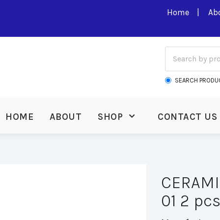
Home
Ab
SEARCH PRODU
HOME
ABOUT
SHOP
CONTACT US
CERAMIC
01 2 pcs