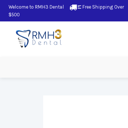
Welcome to RMH3 Dental
Free Shipping Over 
$500