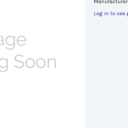
Manufacturer
Log in to see 