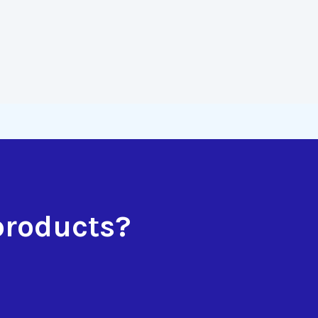
products?