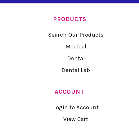
PRODUCTS
Search Our Products
Medical
Dental
Dental Lab
ACCOUNT
Login to Account
View Cart