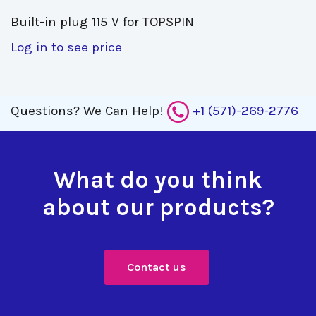
Built-in plug 115 V for TOPSPIN 
Log in to see price
Questions?
We Can Help!
+1 (571)-269-2776
What do you think
about our products?
Contact us