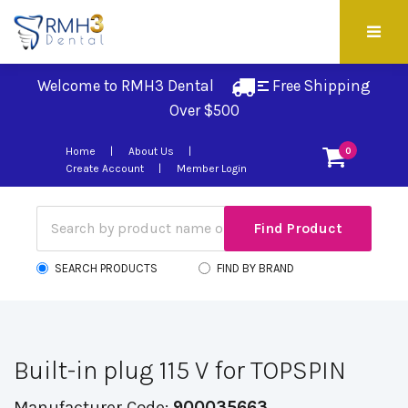
Welcome to RMH3 Dental
Free Shipping 
Over $500
Home
About Us
0
Create Account
Member Login
SEARCH PRODUCTS
FIND BY BRAND
Built-in plug 115 V for TOPSPIN
Manufacturer Code:
900035663