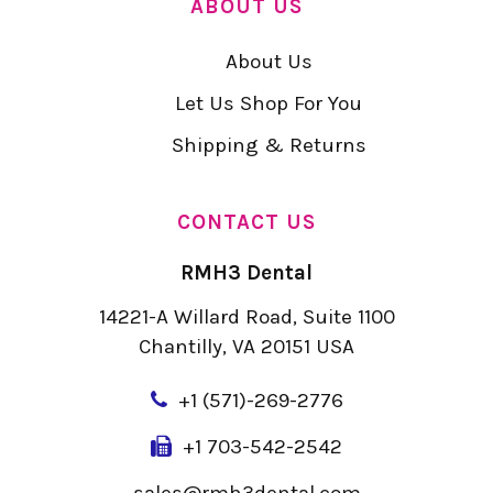
ABOUT US
About Us
Let Us Shop For You
Shipping & Returns
CONTACT US
RMH3 Dental
14221-A Willard Road, Suite 1100
Chantilly, VA 20151 USA
+
1 (571)-269-2776
+1 703-542-2542
sales@rmh3dental.com