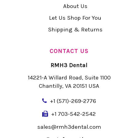
About Us
Let Us Shop For You
Shipping & Returns
CONTACT US
RMH3 Dental
14221-A Willard Road, Suite 1100
Chantilly, VA 20151 USA
+
1 (571)-269-2776
+1 703-542-2542
sales@rmh3dental.com