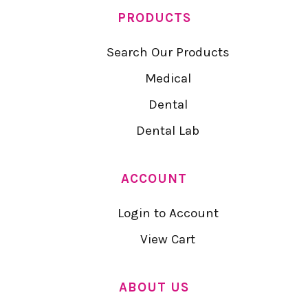
PRODUCTS
Search Our Products
Medical
Dental
Dental Lab
ACCOUNT
Login to Account
View Cart
ABOUT US