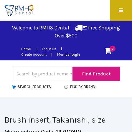
Welcome to RMH3 Dental
Free Shipping 
Over $500
Home
About Us
0
Create Account
Member Login
SEARCH PRODUCTS
FIND BY BRAND
Brush insert, Takanishi, size
Manufacturer Code:
14700310