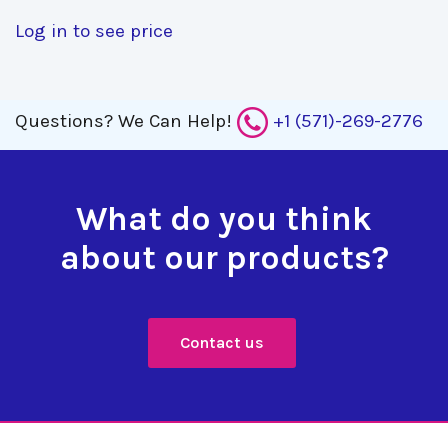
Log in to see price
Questions?
We Can Help!
+1 (571)-269-2776
What do you think
about our products?
Contact us