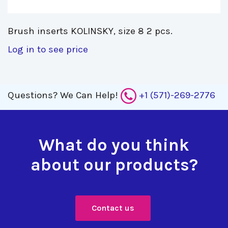
Brush inserts KOLINSKY, size 8 2 pcs. 
Log in to see price
Questions?
We Can Help!
+1 (571)-269-2776
What do you think
about our products?
Contact us