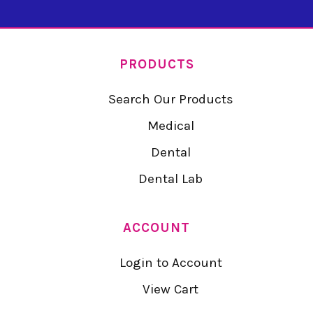
PRODUCTS
Search Our Products
Medical
Dental
Dental Lab
ACCOUNT
Login to Account
View Cart