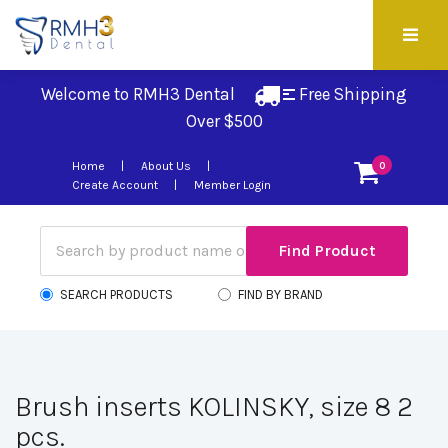
Welcome to RMH3 Dental
Free Shipping 
Over $500
Home
About Us
0
Create Account
Member Login
SEARCH PRODUCTS
FIND BY BRAND
Brush inserts KOLINSKY, size 8 2
pcs.