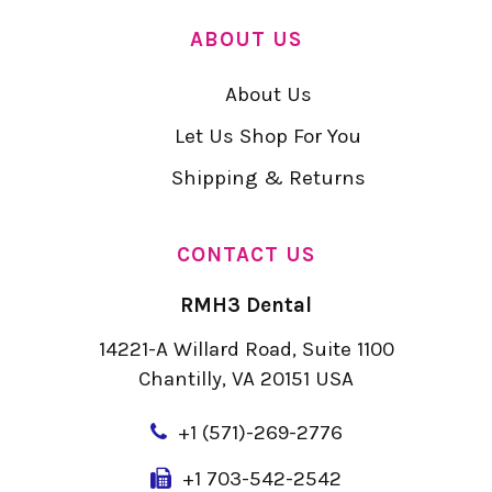
ABOUT US
About Us
Let Us Shop For You
Shipping & Returns
CONTACT US
RMH3 Dental
14221-A Willard Road, Suite 1100
Chantilly, VA 20151 USA
+
1 (571)-269-2776
+1 703-542-2542