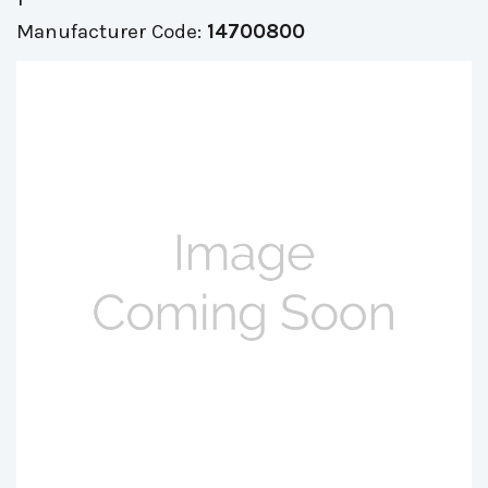
Manufacturer Code:
14700800