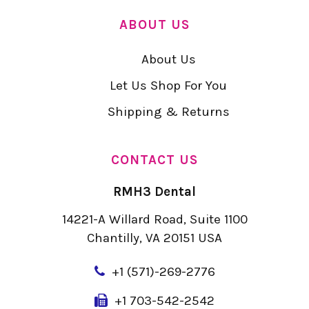
ABOUT US
About Us
Let Us Shop For You
Shipping & Returns
CONTACT US
RMH3 Dental
14221-A Willard Road, Suite 1100
Chantilly, VA 20151 USA
+
1 (571)-269-2776
+1 703-542-2542