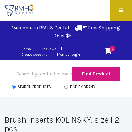
Welcome to RMH3 Dental
Free Shipping 
Over $500
Home
About Us
0
Create Account
Member Login
SEARCH PRODUCTS
FIND BY BRAND
Brush inserts KOLINSKY, size 1 2
pcs.