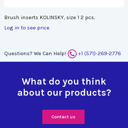
Brush inserts KOLINSKY, size 1 2 pcs. 
Log in to see price
Questions?
We Can Help!
+1 (571)-269-2776
What do you think
about our products?
Contact us