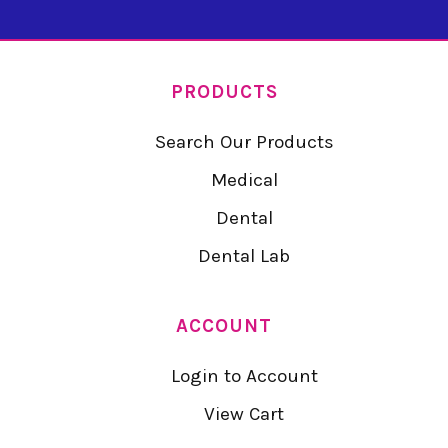
PRODUCTS
Search Our Products
Medical
Dental
Dental Lab
ACCOUNT
Login to Account
View Cart