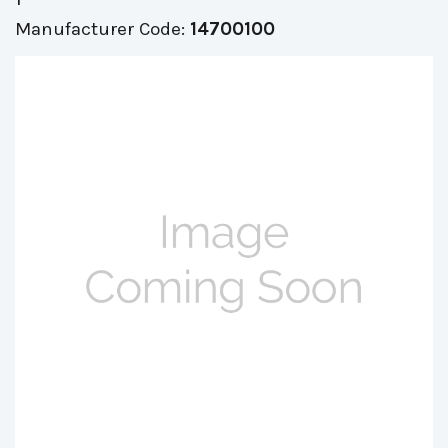
Manufacturer Code:
14700100