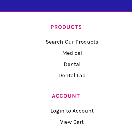
PRODUCTS
Search Our Products
Medical
Dental
Dental Lab
ACCOUNT
Login to Account
View Cart