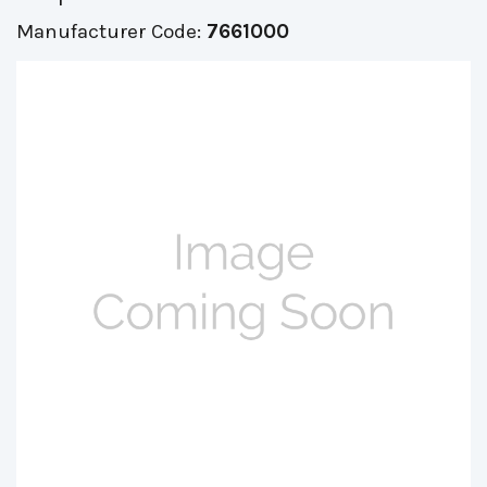
Manufacturer Code:
7661000