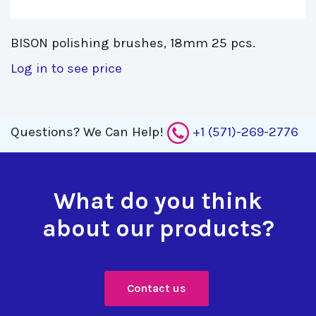
BISON polishing brushes, 18mm 25 pcs. 
Log in to see price
Questions?
We Can Help!
+1 (571)-269-2776
What do you think
about our products?
Contact us