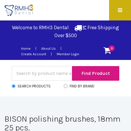
Welcome to RMH3 Dental
Free Shipping 
Over $500
Home
About Us
0
Create Account
Member Login
SEARCH PRODUCTS
FIND BY BRAND
BISON polishing brushes, 18mm
25 pcs.