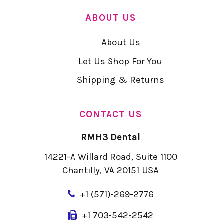
ABOUT US
About Us
Let Us Shop For You
Shipping & Returns
CONTACT US
RMH3 Dental
14221-A Willard Road, Suite 1100
Chantilly, VA 20151 USA
+
1 (571)-269-2776
+1 703-542-2542