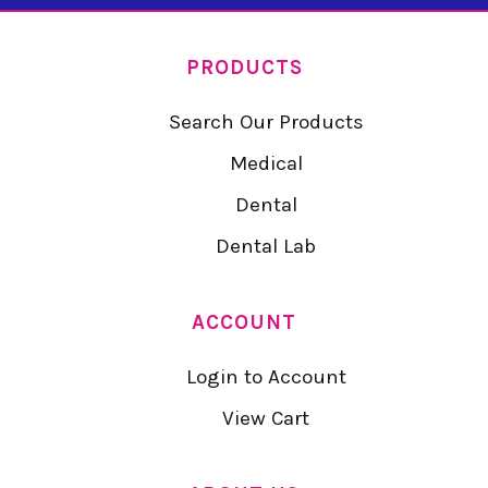
PRODUCTS
Search Our Products
Medical
Dental
Dental Lab
ACCOUNT
Login to Account
View Cart