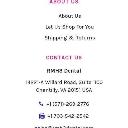
ABOUT US
About Us
Let Us Shop For You
Shipping & Returns
CONTACT US
RMH3 Dental
14221-A Willard Road, Suite 1100
Chantilly, VA 20151 USA
+
1 (571)-269-2776
+1 703-542-2542
sales@rmh3dental.com