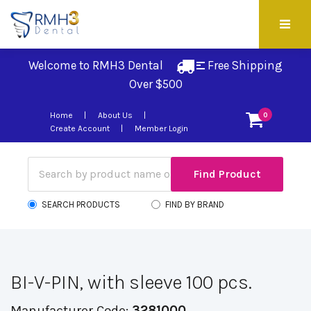
Welcome to RMH3 Dental
Free Shipping 
Over $500
Home
About Us
0
Create Account
Member Login
SEARCH PRODUCTS
FIND BY BRAND
BI-V-PIN, with sleeve 100 pcs.
Manufacturer Code:
3281000