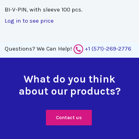
BI-V-PIN, with sleeve 100 pcs. 
Log in to see price
Questions?
We Can Help!
+1 (571)-269-2776
What do you think
about our products?
Contact us