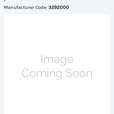
Manufacturer Code:
3292000