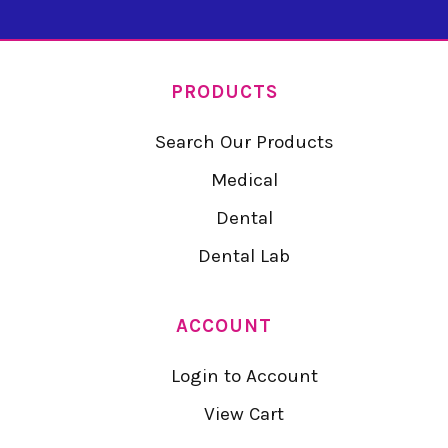
PRODUCTS
Search Our Products
Medical
Dental
Dental Lab
ACCOUNT
Login to Account
View Cart