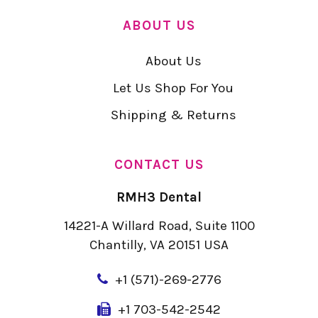
ABOUT US
About Us
Let Us Shop For You
Shipping & Returns
CONTACT US
RMH3 Dental
14221-A Willard Road, Suite 1100
Chantilly, VA 20151 USA
+
1 (571)-269-2776
+1 703-542-2542