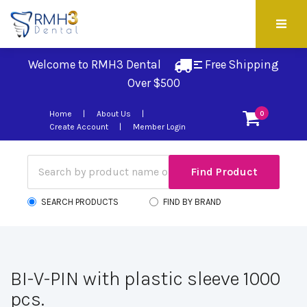
Welcome to RMH3 Dental
Free Shipping 
Over $500
Home
About Us
0
Create Account
Member Login
SEARCH PRODUCTS
FIND BY BRAND
BI-V-PIN with plastic sleeve 1000
pcs.