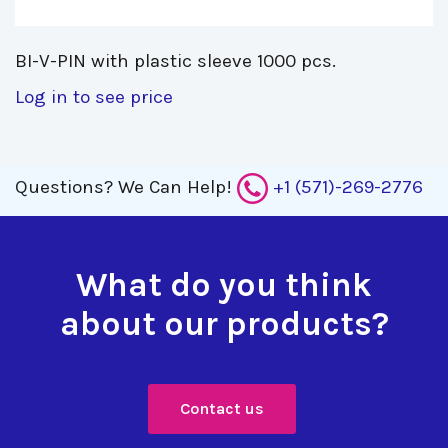
BI-V-PIN with plastic sleeve 1000 pcs. 
Log in to see price
Questions?
We Can Help!
+1 (571)-269-2776
What do you think
about our products?
Contact us