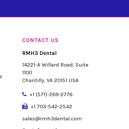
CONTACT US
RMH3 Dental
14221-A Willard Road, Suite
u
1100
s
Chantilly, VA 20151 USA
+
1 (571)-269-2776
+1 703-542-2542
sales@rmh3dental.com