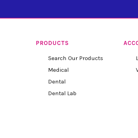
PRODUCTS
ACC
Search Our Products
Medical
Dental
Dental Lab