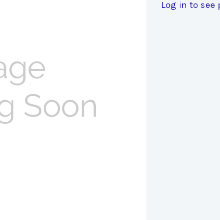
Log in to see 