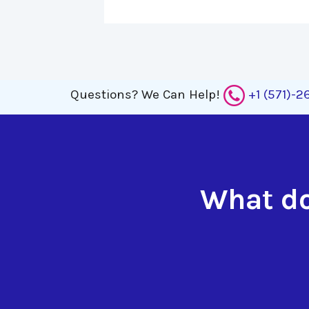
Questions?
We Can Help!
+1 (571)-
What do