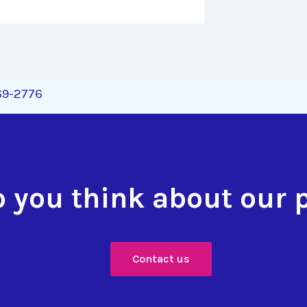
269-2776
 you think about our 
Contact us