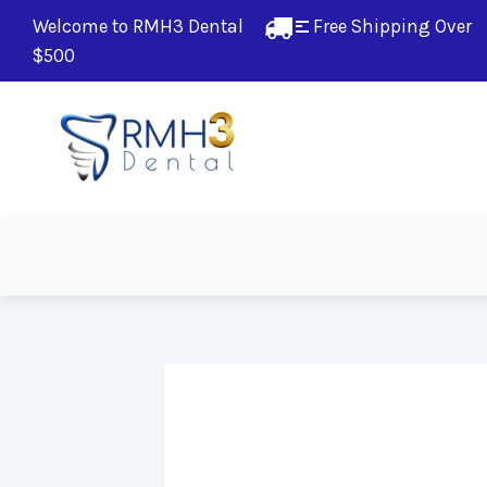
Welcome to RMH3 Dental
Free Shipping Over 
$500