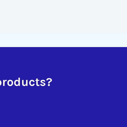
products?