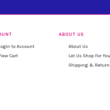
OUNT
ABOUT US
Login to Account
About Us
View Cart
Let Us Shop For Yo
Shipping & Return