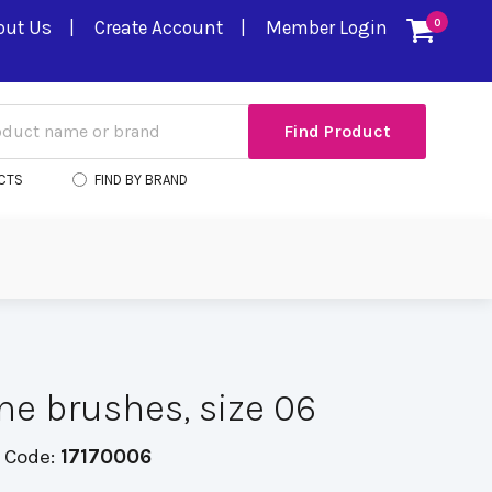
out Us
Create Account
Member Login
0
CTS
FIND BY BRAND
ine brushes, size 06
 Code:
17170006