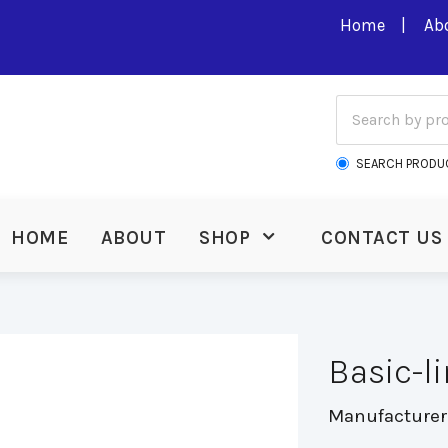
Home
Ab
SEARCH PRODU
HOME
ABOUT
SHOP
CONTACT US
Basic-l
Manufacturer