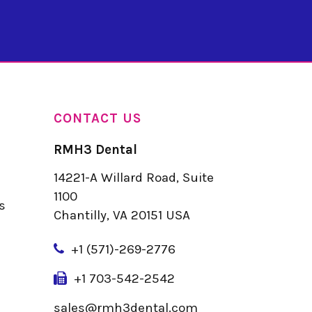
CONTACT US
RMH3 Dental
14221-A Willard Road, Suite
u
1100
s
Chantilly, VA 20151 USA
+
1 (571)-269-2776
+1 703-542-2542
sales@rmh3dental.com