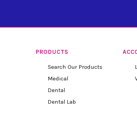
PRODUCTS
ACC
Search Our Products
Medical
Dental
Dental Lab