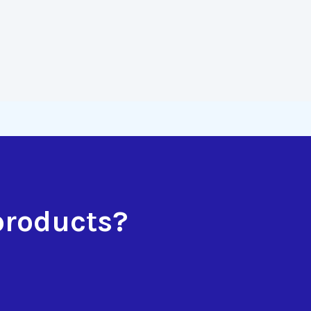
products?