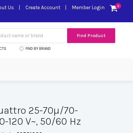
out Us
Create Account
Member Login
0
CTS
FIND BY BRAND
uattro 25-70µ/70-
0-120 V~, 50/60 Hz