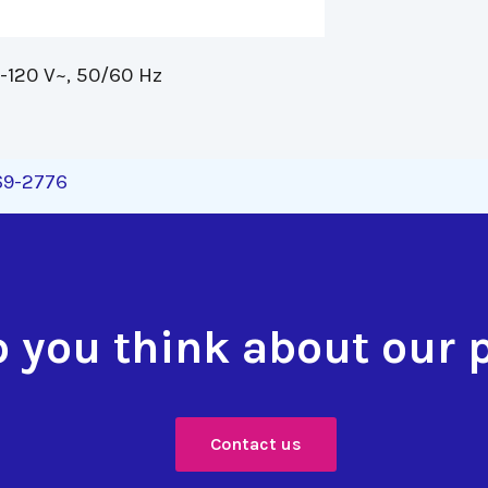
120 V~, 50/60 Hz 
269-2776
 you think about our 
Contact us