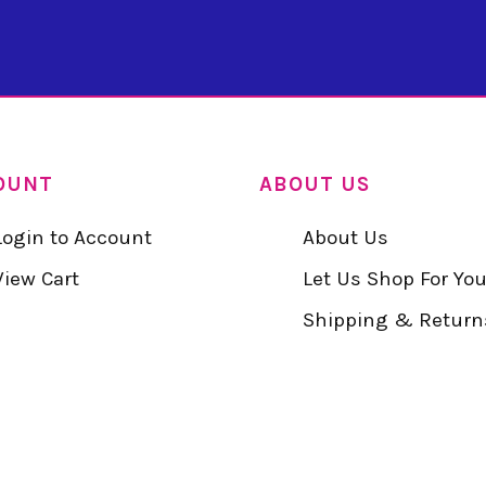
OUNT
ABOUT US
Login to Account
About Us
View Cart
Let Us Shop For Yo
Shipping & Return