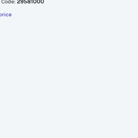
 Code:
29581000
price