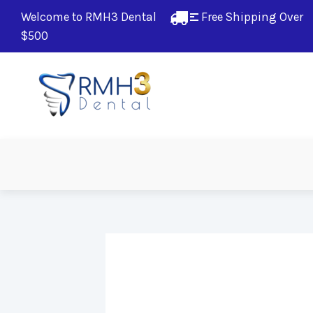
Welcome to RMH3 Dental
Free Shipping Over 
$500