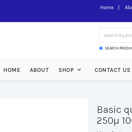
Home
Ab
SEARCH PRODU
HOME
ABOUT
SHOP
CONTACT US
Basic q
250µ 10