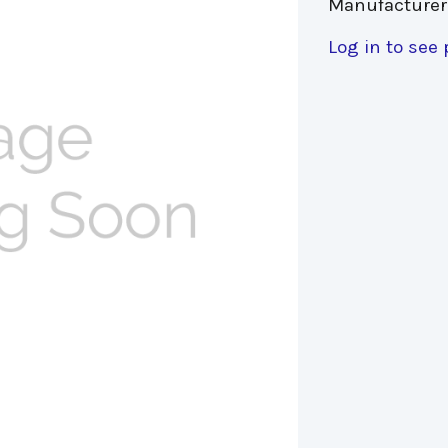
Manufacturer
Log in to see 