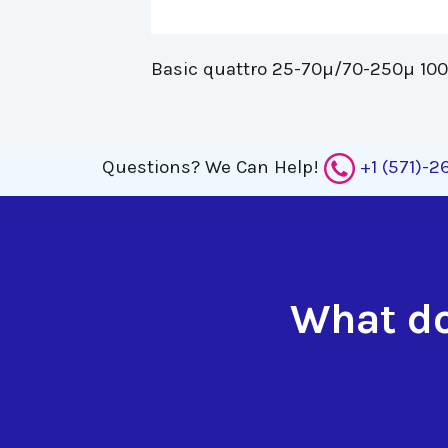
Basic quattro 25-70µ/70-250µ 100-
Questions?
We Can Help!
+1 (571)-
What do