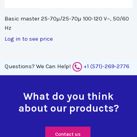
Basic master 25-70µ/25-70µ 100-120 V~, 50/60 
Hz
Log in to see price
Questions?
We Can Help!
+1 (571)-269-2776
What do you think
about our products?
Contact us