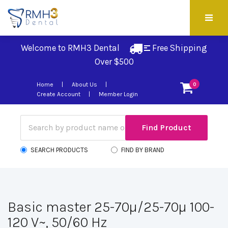
Welcome to RMH3 Dental
Free Shipping 
Over $500
Home
About Us
0
Create Account
Member Login
SEARCH PRODUCTS
FIND BY BRAND
Basic master 25-70µ/25-70µ 100-
120 V~, 50/60 Hz