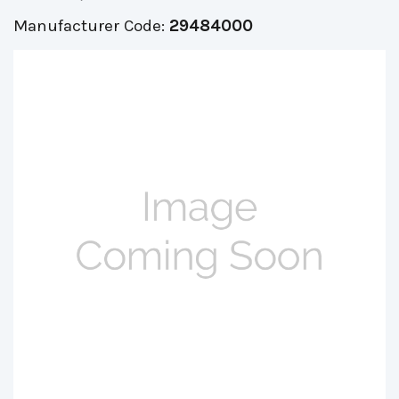
Manufacturer Code:
29484000