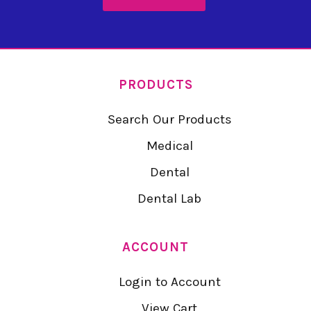
PRODUCTS
Search Our Products
Medical
Dental
Dental Lab
ACCOUNT
Login to Account
View Cart