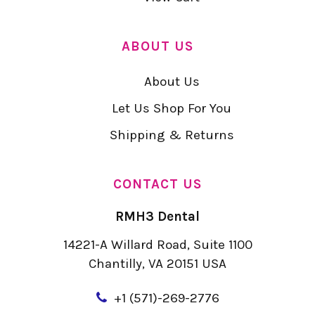
ABOUT US
About Us
Let Us Shop For You
Shipping & Returns
CONTACT US
RMH3 Dental
14221-A Willard Road, Suite 1100
Chantilly, VA 20151 USA
+
1 (571)-269-2776