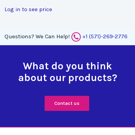
Log in to see price
Questions?
We Can Help!
+1 (571)-269-2776
What do you think
about our products?
Contact us