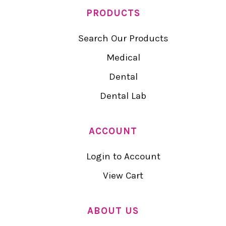
PRODUCTS
Search Our Products
Medical
Dental
Dental Lab
ACCOUNT
Login to Account
View Cart
ABOUT US