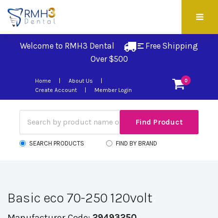
Welcome to RMH3 Dental
Free Shipping 
Over $500
Home
About Us
0
Create Account
Member Login
SEARCH PRODUCTS
FIND BY BRAND
Basic eco 70-250 120volt
Manufacturer Code:
29493250