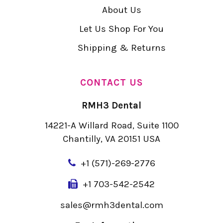
About Us
Let Us Shop For You
Shipping & Returns
CONTACT US
RMH3 Dental
14221-A Willard Road, Suite 1100
Chantilly, VA 20151 USA
+
1 (571)-269-2776
+1 703-542-2542
sales@rmh3dental.com