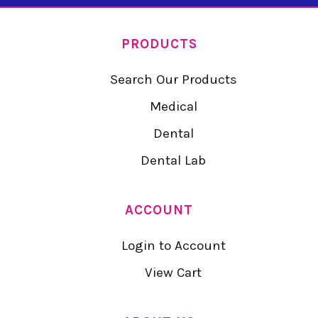
PRODUCTS
Search Our Products
Medical
Dental
Dental Lab
ACCOUNT
Login to Account
View Cart