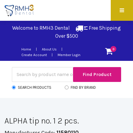
Welcome to RMH3 Dental
Free Shipping 
Over $500
Home
About Us
0
Create Account
Member Login
SEARCH PRODUCTS
FIND BY BRAND
ALPHA tip no. 1 2 pcs.
Manufacturer Code:
11580110