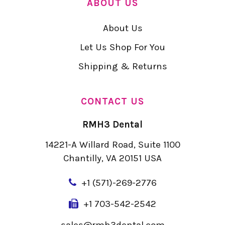
ABOUT US
About Us
Let Us Shop For You
Shipping & Returns
CONTACT US
RMH3 Dental
14221-A Willard Road, Suite 1100
Chantilly, VA 20151 USA
+
1 (571)-269-2776
+1 703-542-2542
sales@rmh3dental.com