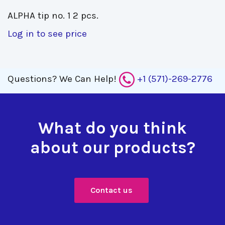
ALPHA tip no. 1 2 pcs. 
Log in to see price
Questions?
We Can Help!
+1 (571)-269-2776
What do you think
about our products?
Contact us