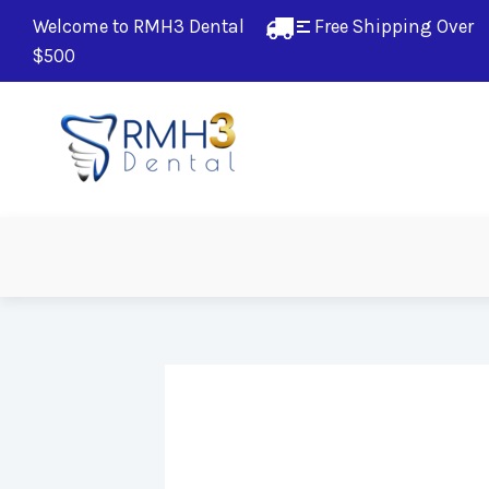
Welcome to RMH3 Dental
Free Shipping Over 
$500