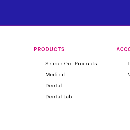
PRODUCTS
ACC
Search Our Products
Medical
Dental
Dental Lab