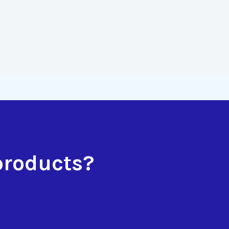
products?