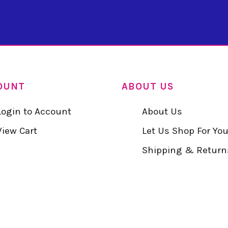
OUNT
ABOUT US
Login to Account
About Us
View Cart
Let Us Shop For Yo
Shipping & Return