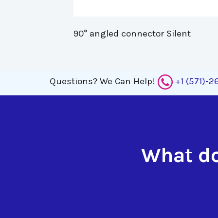
90° angled connector Silent 
Questions?
We Can Help!
+1 (571)-
What do