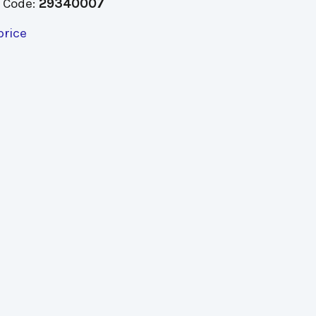
 Code:
29340007
price