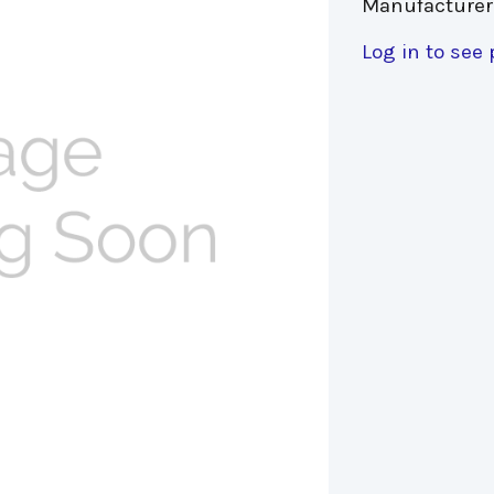
Manufacturer
Log in to see 