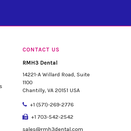
CONTACT US
RMH3 Dental
14221-A Willard Road, Suite
u
1100
s
Chantilly, VA 20151 USA
+
1 (571)-269-2776
+1 703-542-2542
sales@rmh3dental.com