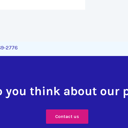
269-2776
 you think about our 
Contact us