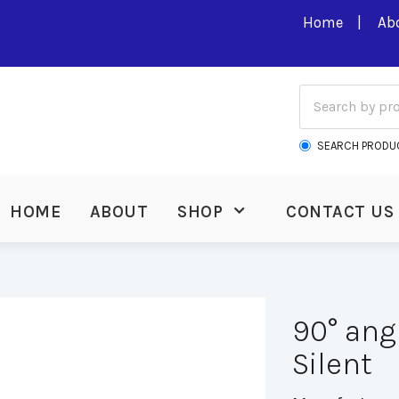
Home
Ab
SEARCH PRODU
HOME
ABOUT
SHOP
CONTACT US
90° ang
Silent