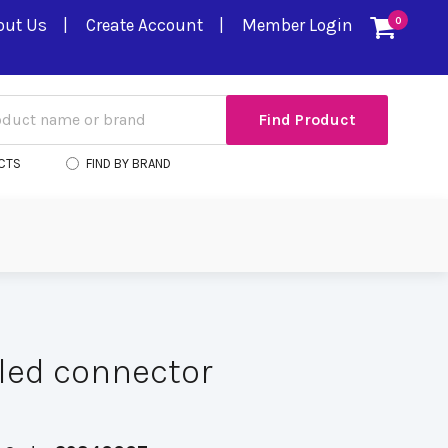
out Us
Create Account
Member Login
0
CTS
FIND BY BRAND
led connector