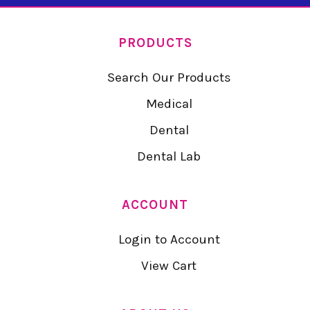
PRODUCTS
Search Our Products
Medical
Dental
Dental Lab
ACCOUNT
Login to Account
View Cart