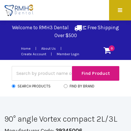
Welcome to RMH3 Dental
Free Shipping 
Over $500
Home
About Us
0
Create Account
Member Login
SEARCH PRODUCTS
FIND BY BRAND
90° angle Vortex compact 2L/3L
Manufacturer Code:
29245006