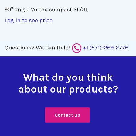
90° angle Vortex compact 2L/3L 
Log in to see price
Questions?
We Can Help!
+1 (571)-269-2776
What do you think
about our products?
Contact us