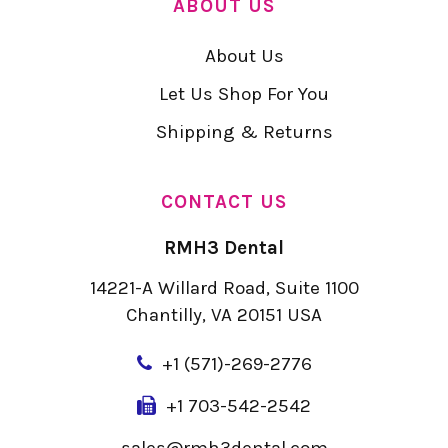
ABOUT US
About Us
Let Us Shop For You
Shipping & Returns
CONTACT US
RMH3 Dental
14221-A Willard Road, Suite 1100
Chantilly, VA 20151 USA
+
1 (571)-269-2776
+1 703-542-2542
sales@rmh3dental.com