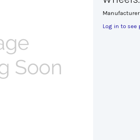
Manufacturer
Log in to see 