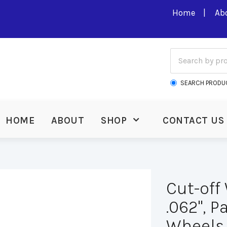
Home
Ab
SEARCH PRODU
HOME
ABOUT
SHOP
CONTACT US
Cut-off 
.062", P
Wheels.