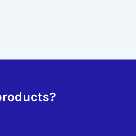
products?