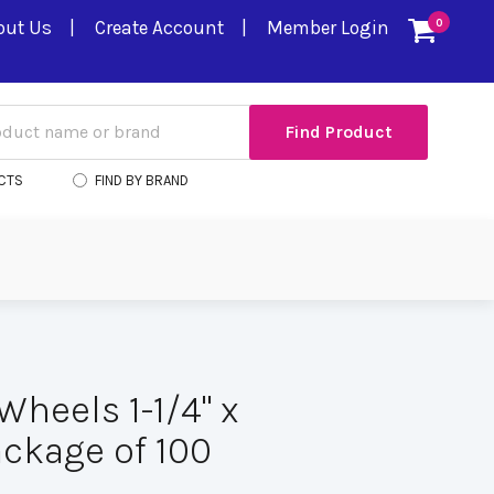
out Us
Create Account
Member Login
0
CTS
FIND BY BRAND
Wheels 1-1/4" x
ackage of 100