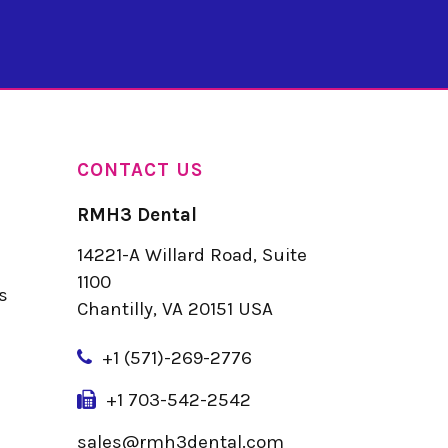
CONTACT US
RMH3 Dental
14221-A Willard Road, Suite
u
1100
s
Chantilly, VA 20151 USA
+
1 (571)-269-2776
+1 703-542-2542
sales@rmh3dental.com