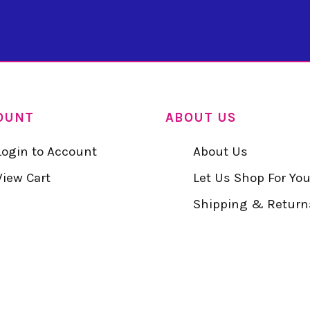
OUNT
ABOUT US
Login to Account
About Us
View Cart
Let Us Shop For Yo
Shipping & Return