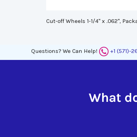
Cut-off Wheels 1-1/4" x .062", Pack
Questions?
We Can Help!
+1 (571)-
What do