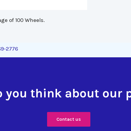
age of 100 Wheels. 
269-2776
 you think about our 
Contact us