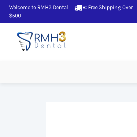
Welcome to RMH3 Dental
Free Shipping Over 
$500