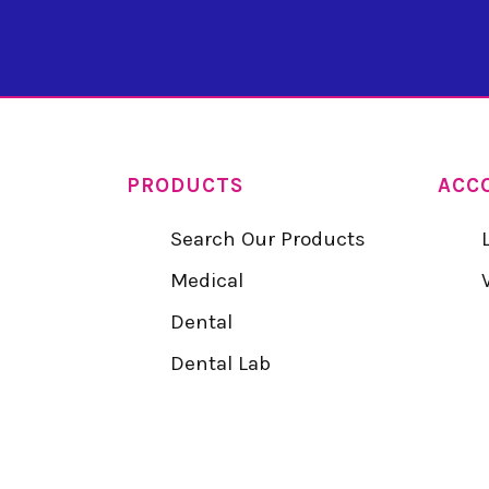
PRODUCTS
ACC
Search Our Products
Medical
Dental
Dental Lab