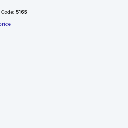
 Code:
5165
price