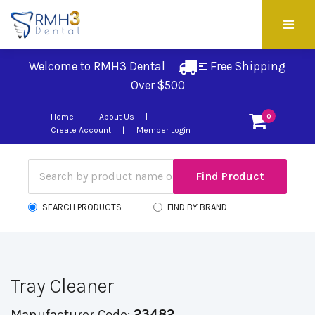
Welcome to RMH3 Dental
Free Shipping 
Over $500
Home
About Us
0
Create Account
Member Login
SEARCH PRODUCTS
FIND BY BRAND
Tray Cleaner
Manufacturer Code:
23482