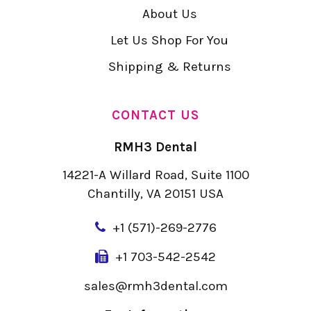
About Us
Let Us Shop For You
Shipping & Returns
CONTACT US
RMH3 Dental
14221-A Willard Road, Suite 1100
Chantilly, VA 20151 USA
+
1 (571)-269-2776
+1 703-542-2542
sales@rmh3dental.com