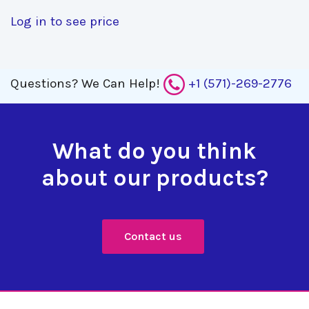
Log in to see price
Questions?
We Can Help!
+1 (571)-269-2776
What do you think
about our products?
Contact us