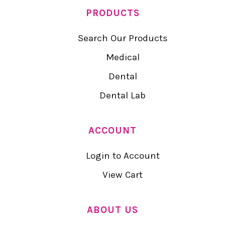
PRODUCTS
Search Our Products
Medical
Dental
Dental Lab
ACCOUNT
Login to Account
View Cart
ABOUT US