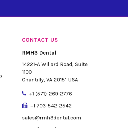
CONTACT US
RMH3 Dental
14221-A Willard Road, Suite
u
1100
s
Chantilly, VA 20151 USA
+
1 (571)-269-2776
+1 703-542-2542
sales@rmh3dental.com