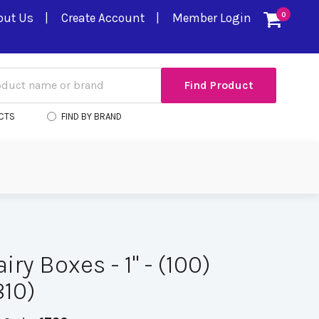
out Us
Create Account
Member Login
0
CTS
FIND BY BRAND
iry Boxes - 1" - (100)
10)