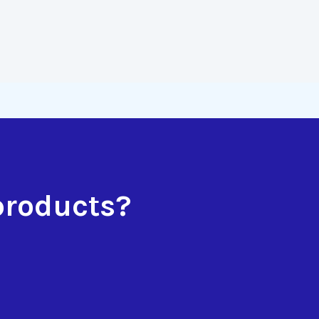
products?