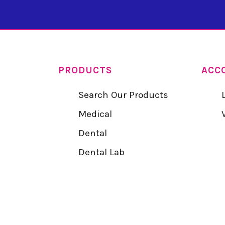
PRODUCTS
ACC
Search Our Products
Medical
Dental
Dental Lab