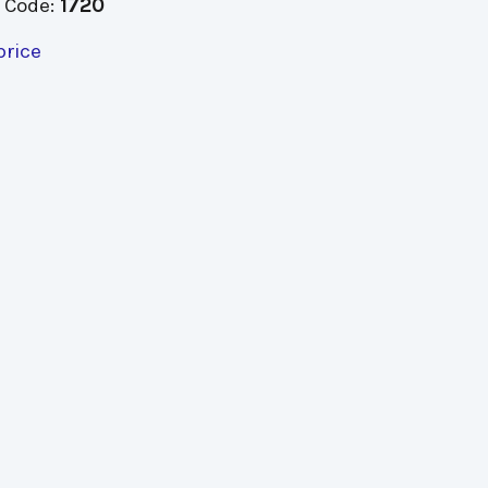
 Code:
1720
price