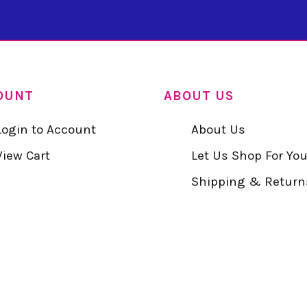
OUNT
ABOUT US
Login to Account
About Us
View Cart
Let Us Shop For Yo
Shipping & Return