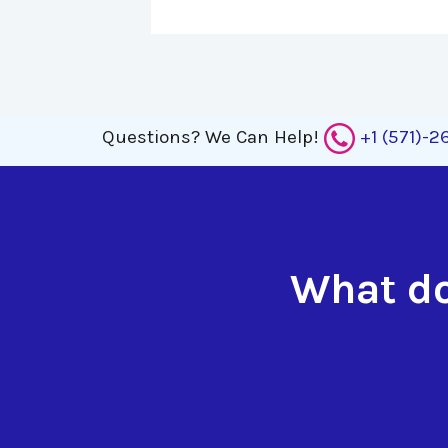
Questions?
We Can Help!
+1 (571)-
What do