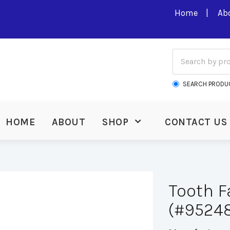
Home
Ab
SEARCH PRODU
HOME
ABOUT
SHOP
CONTACT US
Tooth Fa
(#95248