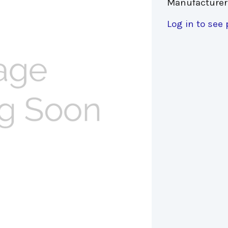
Manufacturer
Log in to see 