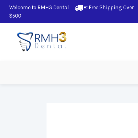
Welcome to RMH3 Dental
Free Shipping Over 
$500