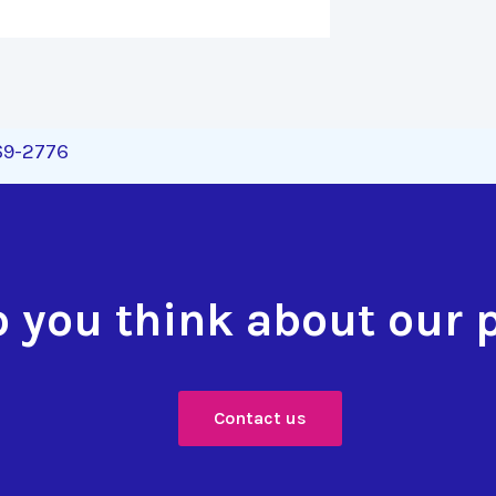
269-2776
 you think about our 
Contact us