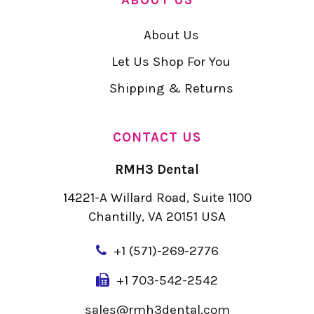
About Us
Let Us Shop For You
Shipping & Returns
CONTACT US
RMH3 Dental
14221-A Willard Road, Suite 1100
Chantilly, VA 20151 USA
+
1 (571)-269-2776
+1 703-542-2542
sales@rmh3dental.com