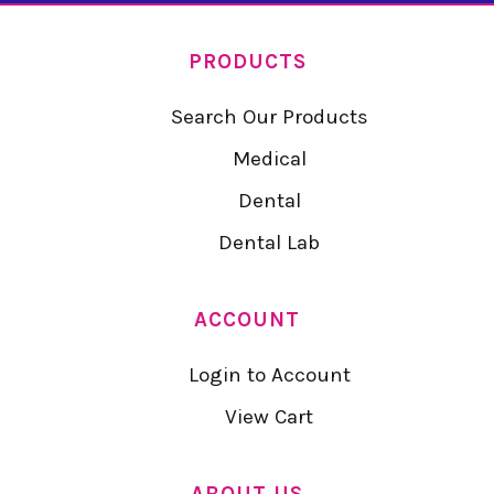
PRODUCTS
Search Our Products
Medical
Dental
Dental Lab
ACCOUNT
Login to Account
View Cart
ABOUT US