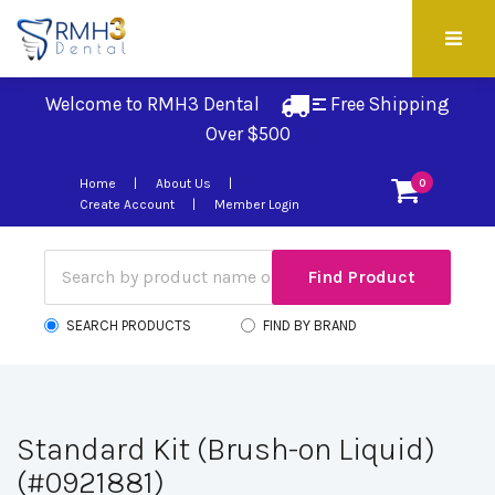
Welcome to RMH3 Dental
Free Shipping 
Over $500
Home
About Us
0
Create Account
Member Login
SEARCH PRODUCTS
FIND BY BRAND
Standard Kit (Brush-on Liquid)
(#0921881)