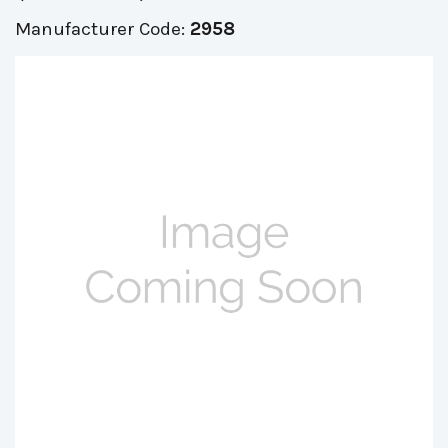
Manufacturer Code:
2958