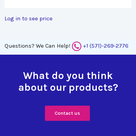
Log in to see price
Questions?
We Can Help!
+1 (571)-269-2776
What do you think
about our products?
Contact us