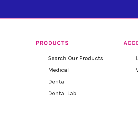
PRODUCTS
ACC
Search Our Products
Medical
Dental
Dental Lab