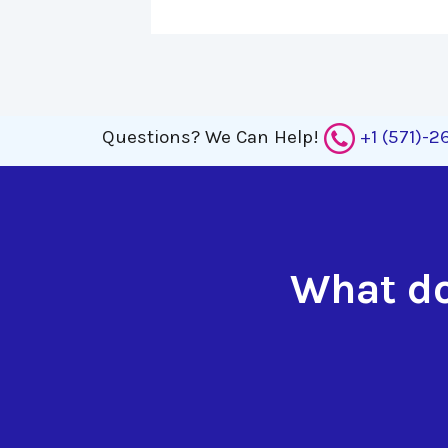
Questions?
We Can Help!
+1 (571)-
What do