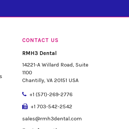
CONTACT US
RMH3 Dental
14221-A Willard Road, Suite
u
1100
s
Chantilly, VA 20151 USA
+
1 (571)-269-2776
+1 703-542-2542
sales@rmh3dental.com