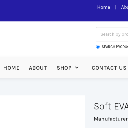
Home
Ab
SEARCH PRODU
HOME
ABOUT
SHOP
CONTACT US
Soft EV
Manufacturer