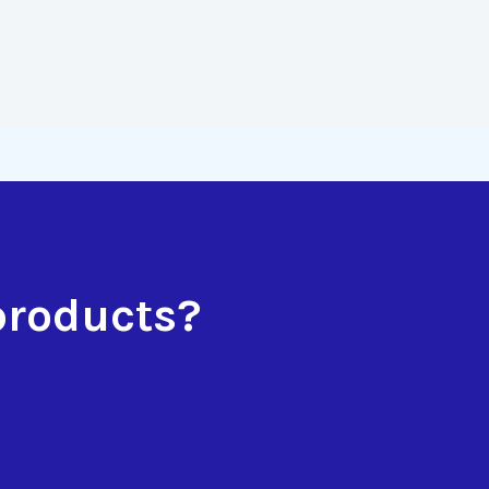
products?