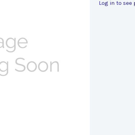
Log in to see 