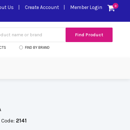
out Us
Create Account
Member Login
0
CTS
FIND BY BRAND
A
 Code:
2141