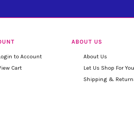
OUNT
ABOUT US
Login to Account
About Us
View Cart
Let Us Shop For Yo
Shipping & Return