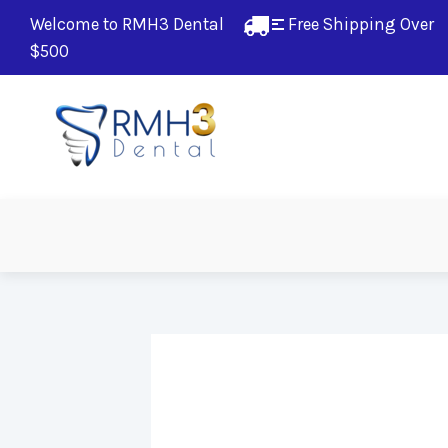
Welcome to RMH3 Dental
Free Shipping Over 
$500