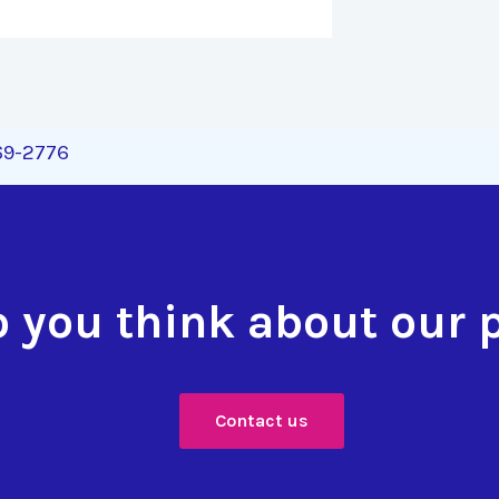
269-2776
 you think about our 
Contact us