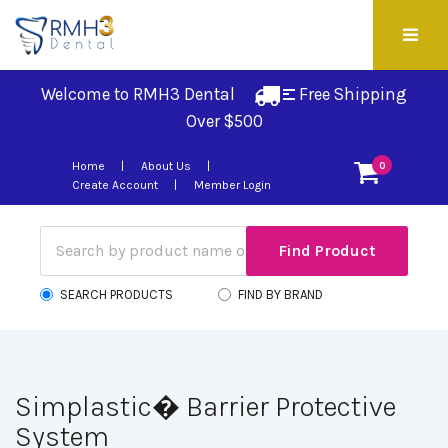
Welcome to RMH3 Dental
Free Shipping 
Over $500
Home
About Us
0
Create Account
Member Login
SEARCH PRODUCTS
FIND BY BRAND
Simplastic� Barrier Protective
System