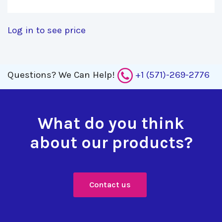
Log in to see price
Questions?
We Can Help!
+1 (571)-269-2776
What do you think
about our products?
Contact us