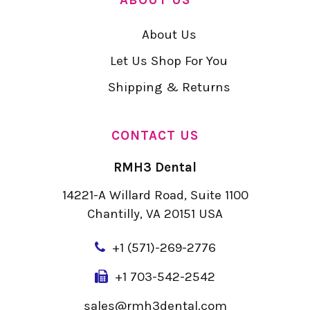
About Us
Let Us Shop For You
Shipping & Returns
CONTACT US
RMH3 Dental
14221-A Willard Road, Suite 1100
Chantilly, VA 20151 USA
+
1 (571)-269-2776
+1 703-542-2542
sales@rmh3dental.com