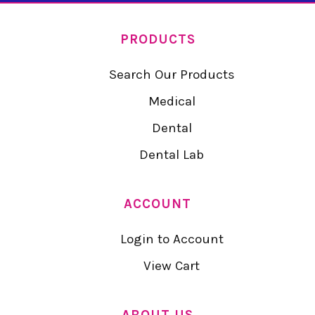
PRODUCTS
Search Our Products
Medical
Dental
Dental Lab
ACCOUNT
Login to Account
View Cart
ABOUT US