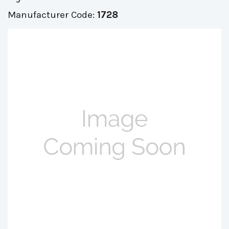
Manufacturer Code:
1728