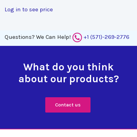
Log in to see price
Questions?
We Can Help!
+1 (571)-269-2776
What do you think
about our products?
Contact us