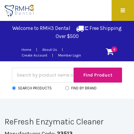
Welcome to RMH3 Dental
Free Shipping 
Over $500
Home
About Us
0
Create Account
Member Login
SEARCH PRODUCTS
FIND BY BRAND
ReFresh Enzymatic Cleaner
Manufacturer Code:
23513