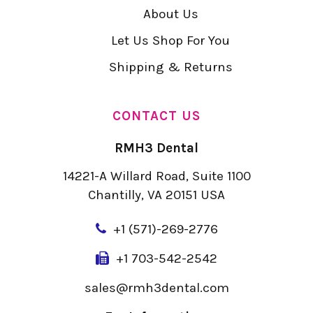
About Us
Let Us Shop For You
Shipping & Returns
CONTACT US
RMH3 Dental
14221-A Willard Road, Suite 1100
Chantilly, VA 20151 USA
+
1 (571)-269-2776
+1 703-542-2542
sales@rmh3dental.com