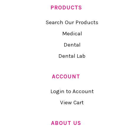
PRODUCTS
Search Our Products
Medical
Dental
Dental Lab
ACCOUNT
Login to Account
View Cart
ABOUT US