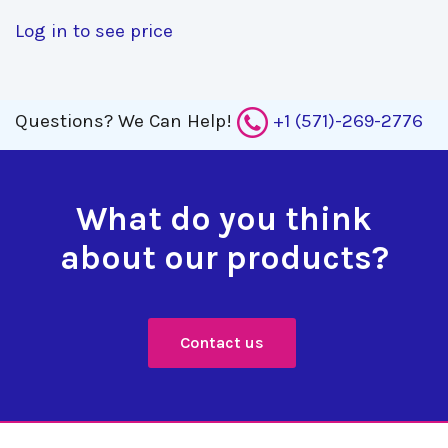
Log in to see price
Questions?
We Can Help!
+1 (571)-269-2776
What do you think
about our products?
Contact us