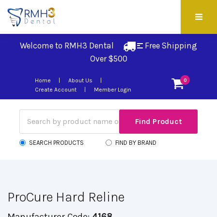
Welcome to RMH3 Dental
Free Shipping 
Over $500
Home
About Us
0
Create Account
Member Login
SEARCH PRODUCTS
FIND BY BRAND
ProCure Hard Reline
Manufacturer Code:
4168