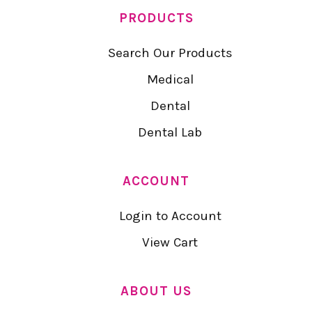
PRODUCTS
Search Our Products
Medical
Dental
Dental Lab
ACCOUNT
Login to Account
View Cart
ABOUT US