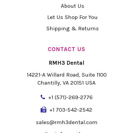
About Us
Let Us Shop For You
Shipping & Returns
CONTACT US
RMH3 Dental
14221-A Willard Road, Suite 1100
Chantilly, VA 20151 USA
+
1 (571)-269-2776
+1 703-542-2542
sales@rmh3dental.com