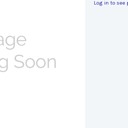
Log in to see 