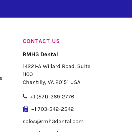
CONTACT US
RMH3 Dental
14221-A Willard Road, Suite
u
1100
s
Chantilly, VA 20151 USA
+
1 (571)-269-2776
+1 703-542-2542
sales@rmh3dental.com