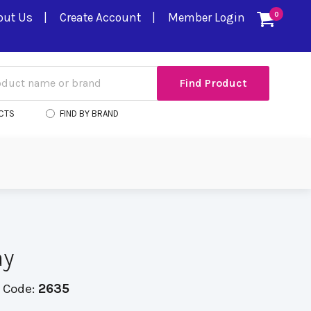
out Us
Create Account
Member Login
0
CTS
FIND BY BRAND
ay
 Code:
2635