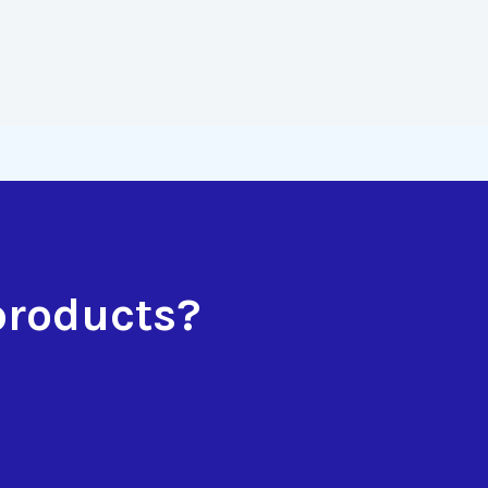
products?