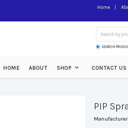
Home
Ab
SEARCH PRODU
HOME
ABOUT
SHOP
CONTACT US
PIP Spr
Manufacturer