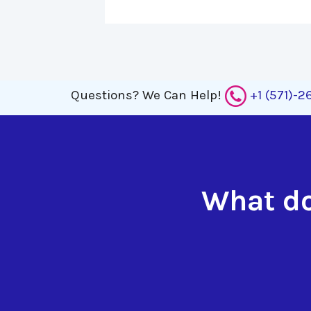
Questions?
We Can Help!
+1 (571)-
What do