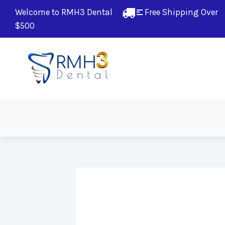
Welcome to RMH3 Dental
Free Shipping Over 
$500