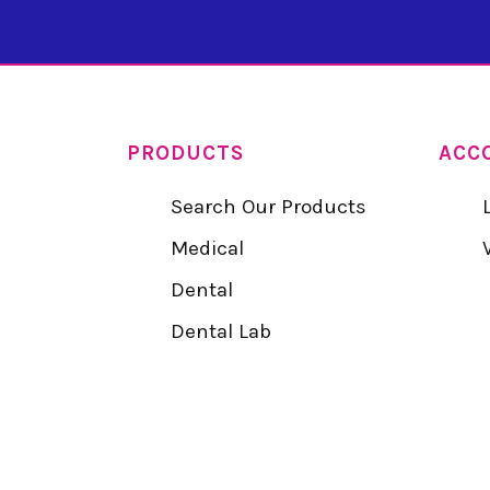
PRODUCTS
ACC
Search Our Products
Medical
Dental
Dental Lab