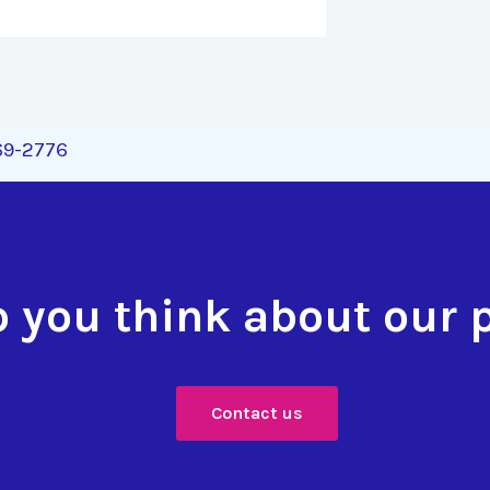
269-2776
 you think about our 
Contact us