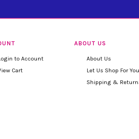
OUNT
ABOUT US
Login to Account
About Us
View Cart
Let Us Shop For Yo
Shipping & Return