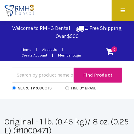
Welcome to RMH3 Dental
Free Shipping 
Over $500
Home
About Us
0
Create Account
Member Login
SEARCH PRODUCTS
FIND BY BRAND
Original - 1 lb. (0.45 kg)/ 8 oz. (0.25
L) (#1000471)