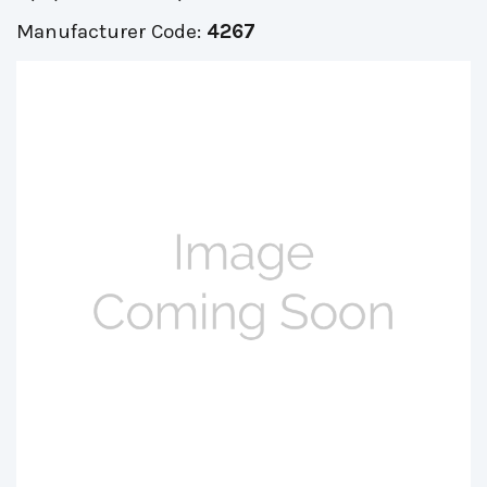
Manufacturer Code:
4267