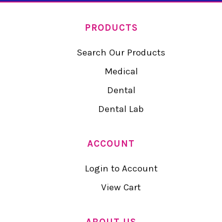
PRODUCTS
Search Our Products
Medical
Dental
Dental Lab
ACCOUNT
Login to Account
View Cart
ABOUT US