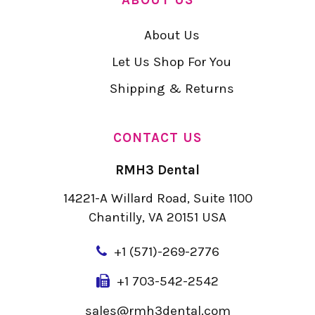
About Us
Let Us Shop For You
Shipping & Returns
CONTACT US
RMH3 Dental
14221-A Willard Road, Suite 1100
Chantilly, VA 20151 USA
+
1 (571)-269-2776
+1 703-542-2542
sales@rmh3dental.com