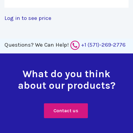
Log in to see price
Questions?
We Can Help!
+1 (571)-269-2776
What do you think
about our products?
Contact us