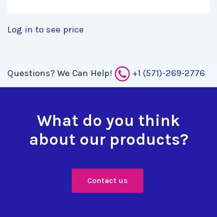
Log in to see price
Questions?
We Can Help!
+1 (571)-269-2776
What do you think
about our products?
Contact us