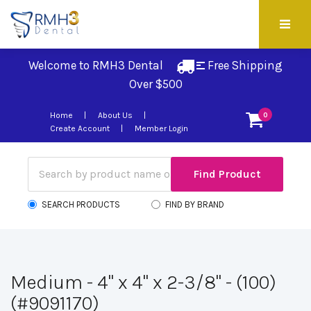
Welcome to RMH3 Dental
Free Shipping 
Over $500
Home
About Us
0
Create Account
Member Login
SEARCH PRODUCTS
FIND BY BRAND
Medium - 4" x 4" x 2-3/8" - (100)
(#9091170)