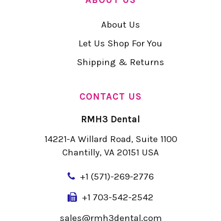
About Us
Let Us Shop For You
Shipping & Returns
CONTACT US
RMH3 Dental
14221-A Willard Road, Suite 1100
Chantilly, VA 20151 USA
+
1 (571)-269-2776
+1 703-542-2542
sales@rmh3dental.com