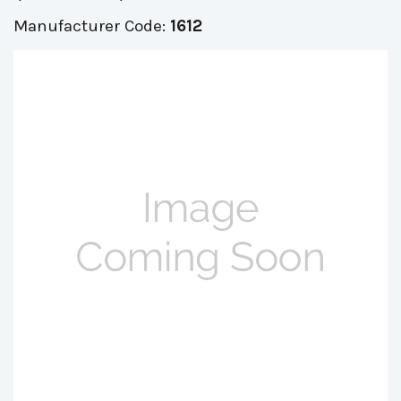
Manufacturer Code:
1612