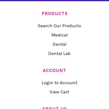
PRODUCTS
Search Our Products
Medical
Dental
Dental Lab
ACCOUNT
Login to Account
View Cart
ABOUT US