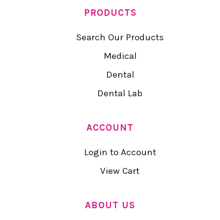
PRODUCTS
Search Our Products
Medical
Dental
Dental Lab
ACCOUNT
Login to Account
View Cart
ABOUT US