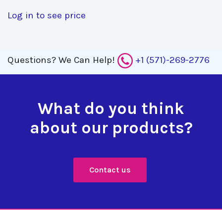
Log in to see price
Questions?
We Can Help!
+1 (571)-269-2776
What do you think
about our products?
Contact us