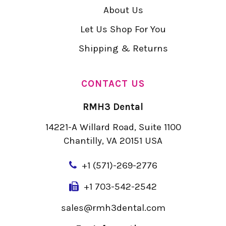
About Us
Let Us Shop For You
Shipping & Returns
CONTACT US
RMH3 Dental
14221-A Willard Road, Suite 1100
Chantilly, VA 20151 USA
+
1 (571)-269-2776
+1 703-542-2542
sales@rmh3dental.com