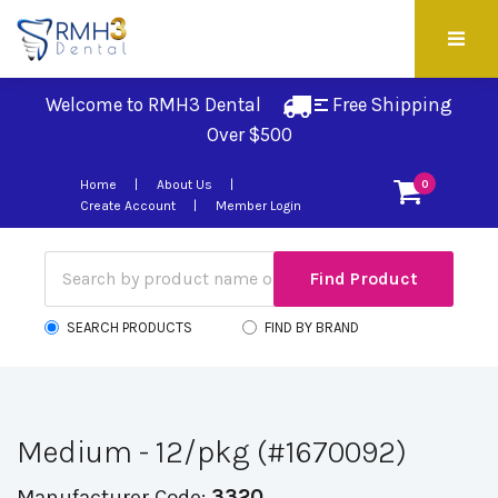
Welcome to RMH3 Dental
Free Shipping 
Over $500
Home
About Us
0
Create Account
Member Login
SEARCH PRODUCTS
FIND BY BRAND
Medium - 12/pkg (#1670092)
Manufacturer Code:
3320