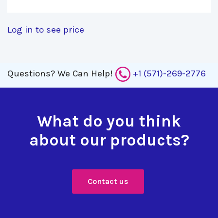
Log in to see price
Questions?
We Can Help!
+1 (571)-269-2776
What do you think
about our products?
Contact us