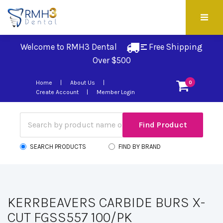
Welcome to RMH3 Dental
Free Shipping 
Over $500
Home
About Us
0
Create Account
Member Login
SEARCH PRODUCTS
FIND BY BRAND
KERRBEAVERS CARBIDE BURS X-
CUT FGSS557 100/PK