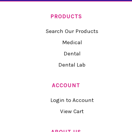
PRODUCTS
Search Our Products
Medical
Dental
Dental Lab
ACCOUNT
Login to Account
View Cart
ABOUT US