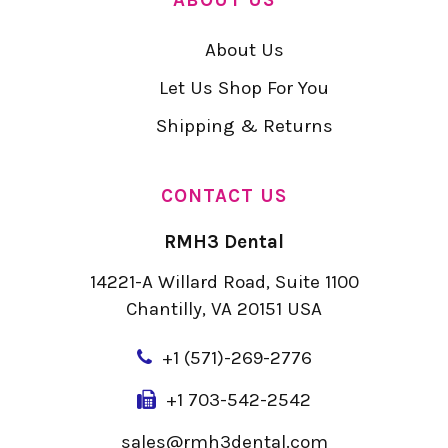
About Us
Let Us Shop For You
Shipping & Returns
CONTACT US
RMH3 Dental
14221-A Willard Road, Suite 1100
Chantilly, VA 20151 USA
+
1 (571)-269-2776
+1 703-542-2542
sales@rmh3dental.com