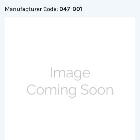
Manufacturer Code:
047-001